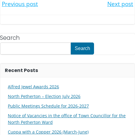
Post
Post
Previous post
Next post
navigation
navigation
Search
Search
Recent Posts
Alfred Jewel Awards 2026
North Petherton – Election July 2026
Public Meetings Schedule for 2026-2027
Notice of Vacancies in the office of Town Councillor for the
North Petherton Ward
Cuppa with a Copper 2026 (March-June)