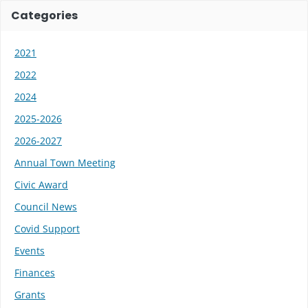
Categories
2021
2022
2024
2025-2026
2026-2027
Annual Town Meeting
Civic Award
Council News
Covid Support
Events
Finances
Grants