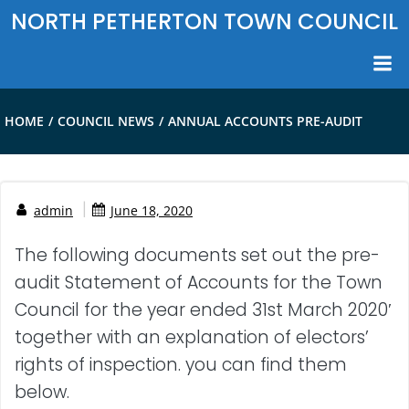
Skip
NORTH PETHERTON TOWN COUNCIL
to
content
HOME
COUNCIL NEWS
ANNUAL ACCOUNTS PRE-AUDIT
|
admin
June 18, 2020
The following documents set out the pre-
audit Statement of Accounts for the Town
Council for the year ended 31st March 2020′
together with an explanation of electors’
rights of inspection. you can find them
below.