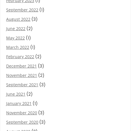
February 2023
(1)
September 2022
(1)
August 2022
(3)
June 2022
(2)
May 2022
(1)
March 2022
(1)
February 2022
(2)
December 2021
(3)
November 2021
(2)
September 2021
(3)
June 2021
(2)
January 2021
(1)
November 2020
(3)
September 2020
(3)