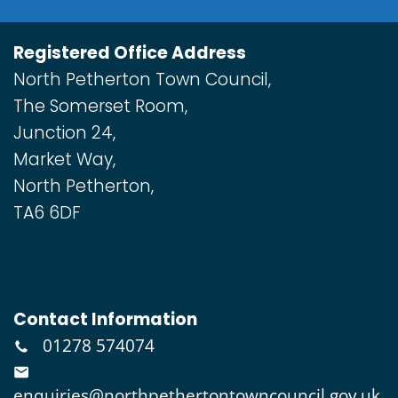
Registered Office Address
North Petherton Town Council,
The Somerset Room,
Junction 24,
Market Way,
North Petherton,
TA6 6DF
Contact Information
01278 574074
enquiries@northpethertontowncouncil.gov.uk