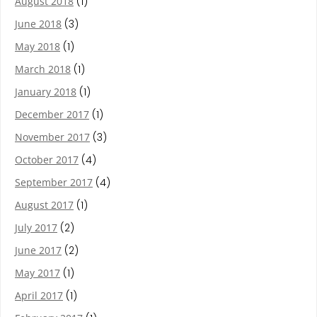
August 2018
(1)
June 2018
(3)
May 2018
(1)
March 2018
(1)
January 2018
(1)
December 2017
(1)
November 2017
(3)
October 2017
(4)
September 2017
(4)
August 2017
(1)
July 2017
(2)
June 2017
(2)
May 2017
(1)
April 2017
(1)