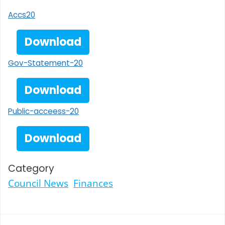
Accs20
Download
Gov-Statement-20
Download
Public-acceess-20
Download
Category
Council News
Finances