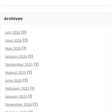
Archives
July 2026
(2)
June 2026
(2)
May 2026
(1)
January 2026
(2)
September 2025
(2)
August 2025
(2)
June 2025
(2)
February 2025
(1)
January 2025
(1)
November 2024
(2)