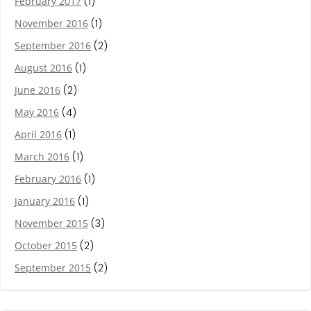
February 2017
(1)
November 2016
(1)
September 2016
(2)
August 2016
(1)
June 2016
(2)
May 2016
(4)
April 2016
(1)
March 2016
(1)
February 2016
(1)
January 2016
(1)
November 2015
(3)
October 2015
(2)
September 2015
(2)