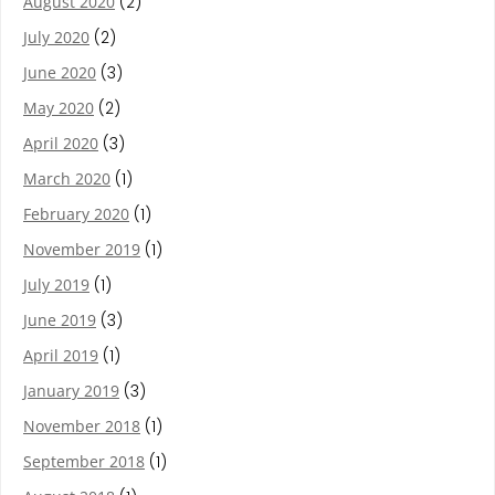
August 2020
(2)
July 2020
(2)
June 2020
(3)
May 2020
(2)
April 2020
(3)
March 2020
(1)
February 2020
(1)
November 2019
(1)
July 2019
(1)
June 2019
(3)
April 2019
(1)
January 2019
(3)
November 2018
(1)
September 2018
(1)