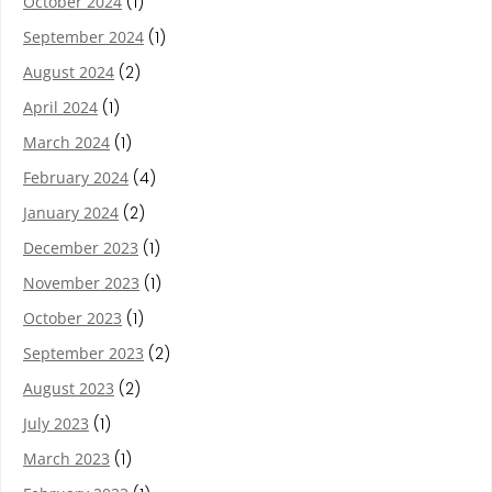
October 2024
(1)
September 2024
(1)
August 2024
(2)
April 2024
(1)
March 2024
(1)
February 2024
(4)
January 2024
(2)
December 2023
(1)
November 2023
(1)
October 2023
(1)
September 2023
(2)
August 2023
(2)
July 2023
(1)
March 2023
(1)