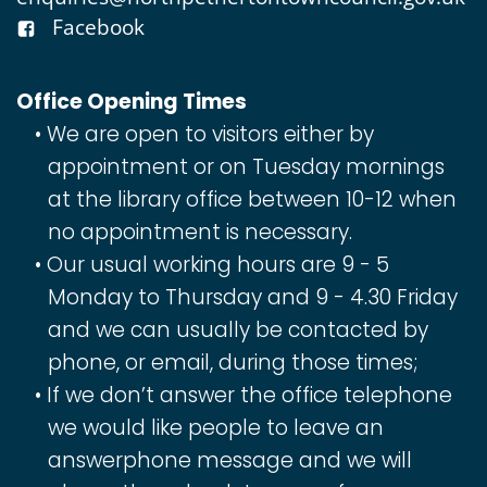
Facebook
Office Opening Times
We are open to visitors either by
appointment or on Tuesday mornings
at the library office between 10-12 when
no appointment is necessary.
Our usual working hours are 9 - 5
Monday to Thursday and 9 - 4.30 Friday
and we can usually be contacted by
phone, or email, during those times;
If we don’t answer the office telephone
we would like people to leave an
answerphone message and we will