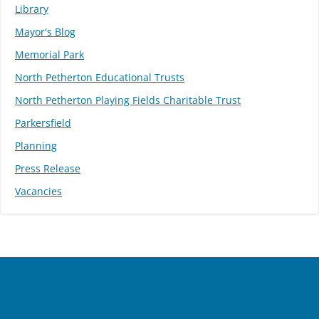
Library
Mayor's Blog
Memorial Park
North Petherton Educational Trusts
North Petherton Playing Fields Charitable Trust
Parkersfield
Planning
Press Release
Vacancies