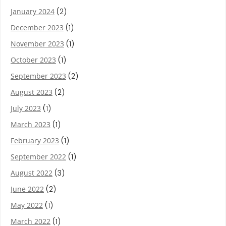
January 2024
(2)
December 2023
(1)
November 2023
(1)
October 2023
(1)
September 2023
(2)
August 2023
(2)
July 2023
(1)
March 2023
(1)
February 2023
(1)
September 2022
(1)
August 2022
(3)
June 2022
(2)
May 2022
(1)
March 2022
(1)