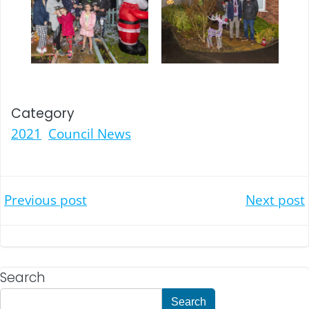
Category
2021
Council News
Post
Post
Previous post
Next post
navigation
navigation
Search
Search