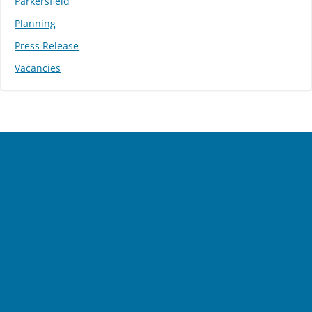
Parkersfield
Planning
Press Release
Vacancies