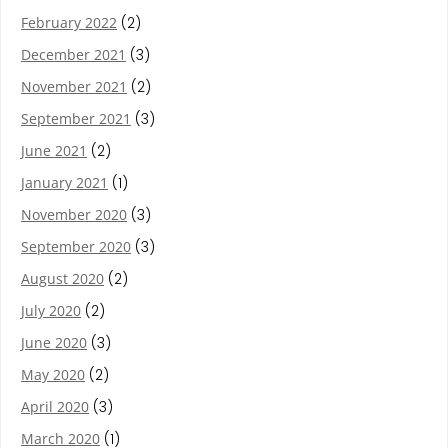
February 2022
(2)
December 2021
(3)
November 2021
(2)
September 2021
(3)
June 2021
(2)
January 2021
(1)
November 2020
(3)
September 2020
(3)
August 2020
(2)
July 2020
(2)
June 2020
(3)
May 2020
(2)
April 2020
(3)
March 2020
(1)