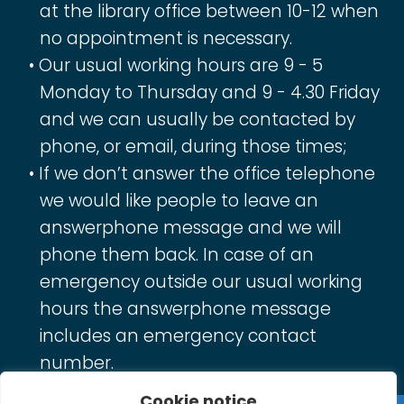
at the library office between 10-12 when
no appointment is necessary.
Our usual working hours are 9 - 5
Monday to Thursday and 9 - 4.30 Friday
and we can usually be contacted by
phone, or email, during those times;
If we don’t answer the office telephone
we would like people to leave an
answerphone message and we will
phone them back. In case of an
emergency outside our usual working
hours the answerphone message
includes an emergency contact
number.
Cookie notice