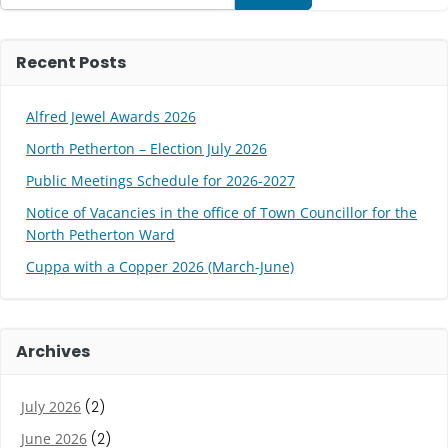
Recent Posts
Alfred Jewel Awards 2026
North Petherton – Election July 2026
Public Meetings Schedule for 2026-2027
Notice of Vacancies in the office of Town Councillor for the
North Petherton Ward
Cuppa with a Copper 2026 (March-June)
Archives
July 2026
(2)
June 2026
(2)