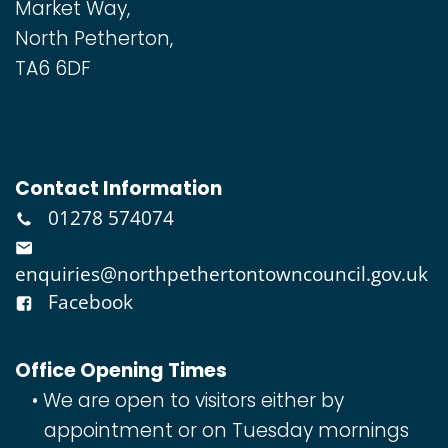
Market Way,
North Petherton,
TA6 6DF
Contact Information
01278 574074
enquiries@northpethertontowncouncil.gov.uk
Facebook
Office Opening Times
We are open to visitors either by
appointment or on Tuesday mornings