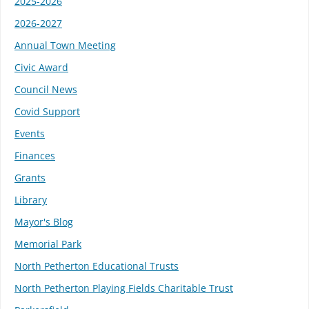
2025-2026
2026-2027
Annual Town Meeting
Civic Award
Council News
Covid Support
Events
Finances
Grants
Library
Mayor's Blog
Memorial Park
North Petherton Educational Trusts
North Petherton Playing Fields Charitable Trust