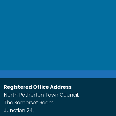
Registered Office Address
North Petherton Town Council,
The Somerset Room,
Junction 24,