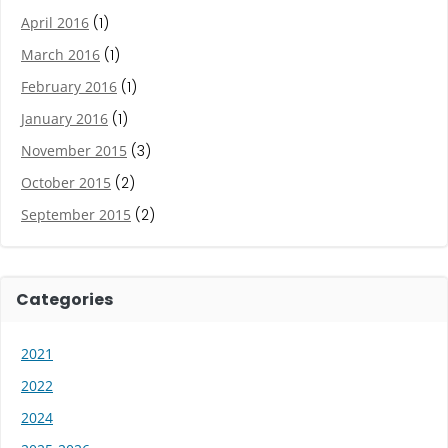
April 2016
(1)
March 2016
(1)
February 2016
(1)
January 2016
(1)
November 2015
(3)
October 2015
(2)
September 2015
(2)
Categories
2021
2022
2024