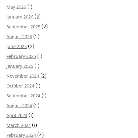
May 2026
(1)
January 2026
(2)
September 2025
(2)
August 2025
(2)
June 2025
(2)
February 2025
(1)
January 2025
(1)
November 2024
(2)
October 2024
(1)
September 2024
(1)
August 2024
(2)
April 2024
(1)
March 2024
(1)
February 2024
(4)