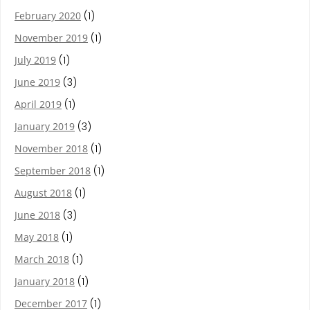
February 2020
(1)
November 2019
(1)
July 2019
(1)
June 2019
(3)
April 2019
(1)
January 2019
(3)
November 2018
(1)
September 2018
(1)
August 2018
(1)
June 2018
(3)
May 2018
(1)
March 2018
(1)
January 2018
(1)
December 2017
(1)