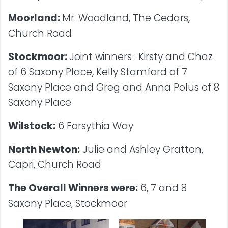
Moorland:
Mr. Woodland, The Cedars,
Church Road
Stockmoor:
Joint winners : Kirsty and Chaz
of 6 Saxony Place, Kelly Stamford of 7
Saxony Place and Greg and Anna Polus of 8
Saxony Place
Wilstock:
6 Forsythia Way
North Newton:
Julie and Ashley Gratton,
Capri, Church Road
The Overall Winners were:
6, 7 and 8
Saxony Place, Stockmoor