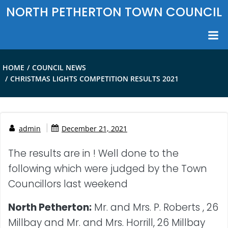
Skip
NORTH PETHERTON TOWN COUNCIL
to
content
HOME
COUNCIL NEWS
CHRISTMAS LIGHTS COMPETITION RESULTS 2021
|
admin
December 21, 2021
The results are in ! Well done to the
following which were judged by the Town
Councillors last weekend
North Petherton:
Mr. and Mrs. P. Roberts , 26
Millbay and Mr. and Mrs. Horrill, 26 Millbay