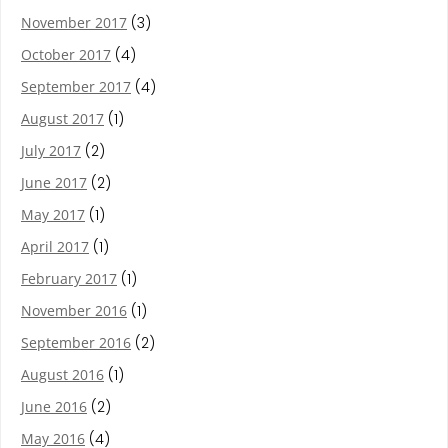
November 2017
(3)
October 2017
(4)
September 2017
(4)
August 2017
(1)
July 2017
(2)
June 2017
(2)
May 2017
(1)
April 2017
(1)
February 2017
(1)
November 2016
(1)
September 2016
(2)
August 2016
(1)
June 2016
(2)
May 2016
(4)