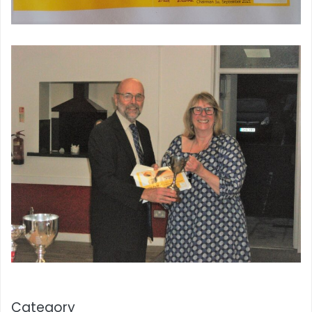
Category