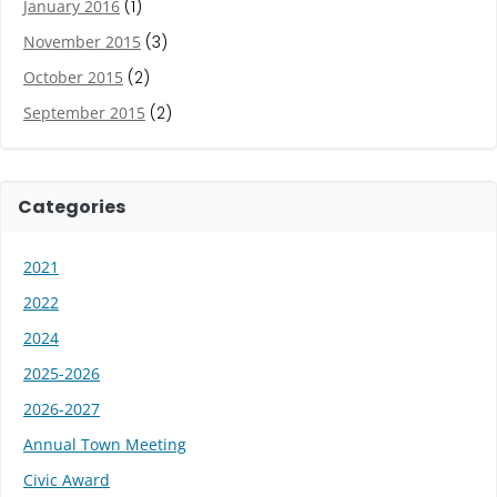
January 2016
(1)
November 2015
(3)
October 2015
(2)
September 2015
(2)
Categories
2021
2022
2024
2025-2026
2026-2027
Annual Town Meeting
Civic Award