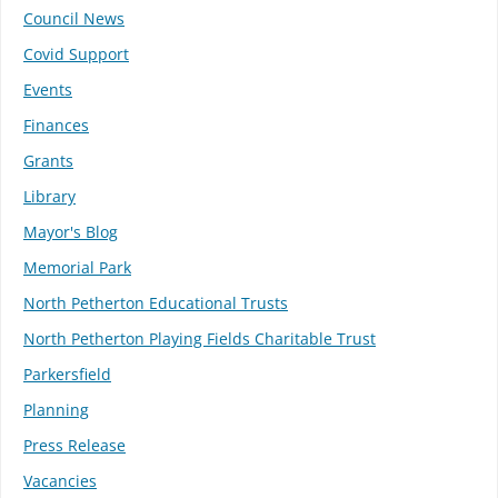
Council News
Covid Support
Events
Finances
Grants
Library
Mayor's Blog
Memorial Park
North Petherton Educational Trusts
North Petherton Playing Fields Charitable Trust
Parkersfield
Planning
Press Release
Vacancies