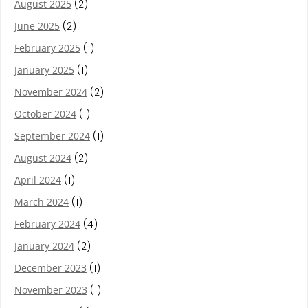
August 2025
(2)
June 2025
(2)
February 2025
(1)
January 2025
(1)
November 2024
(2)
October 2024
(1)
September 2024
(1)
August 2024
(2)
April 2024
(1)
March 2024
(1)
February 2024
(4)
January 2024
(2)
December 2023
(1)
November 2023
(1)