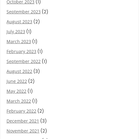
October 2023
(1)
September 2023
(2)
August 2023
(2)
July 2023
(1)
March 2023
(1)
February 2023
(1)
September 2022
(1)
August 2022
(3)
June 2022
(2)
May 2022
(1)
March 2022
(1)
February 2022
(2)
December 2021
(3)
November 2021
(2)