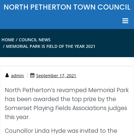
Skip
NORTH PETHERTON TOWN COUNCIL
to
content
HOME
COUNCIL NEWS
MEMORIAL PARK IS FIELD OF THE YEAR 2021
|
admin
September 17, 2021
North Petherton’s revamped Memorial Park
has been awarded the top prize by the
Somerset Playing Fields Associations judges
this year.
Councillor Linda Hyde was invited to the