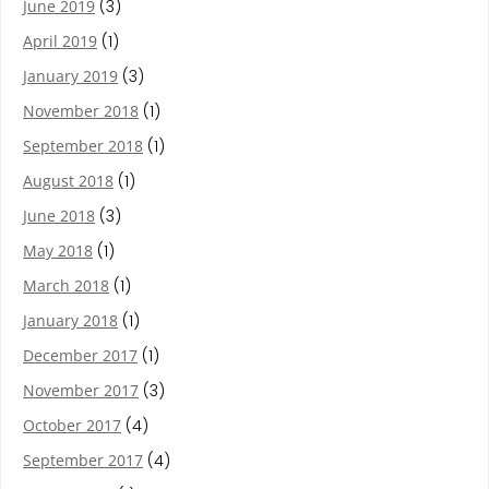
June 2019
(3)
April 2019
(1)
January 2019
(3)
November 2018
(1)
September 2018
(1)
August 2018
(1)
June 2018
(3)
May 2018
(1)
March 2018
(1)
January 2018
(1)
December 2017
(1)
November 2017
(3)
October 2017
(4)
September 2017
(4)