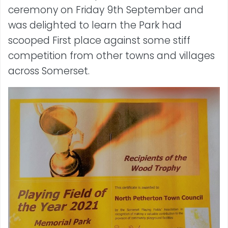
ceremony on Friday 9th September and
was delighted to learn the Park had
scooped First place against some stiff
competition from other towns and villages
across Somerset.