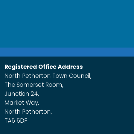
Registered Office Address
North Petherton Town Council,
The Somerset Room,
Junction 24,
Market Way,
North Petherton,
TA6 6DF