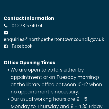
Contact Information
01278 574074
enquiries@northpethertontowncouncil.gov.uk
Facebook
Office Opening Times
We are open to visitors either by
appointment or on Tuesday mornings
at the library office between 10-12 when
no appointment is necessary.
Our usual working hours are 9 - 5
Monday to Thursday and 9 - 4.30 Friday