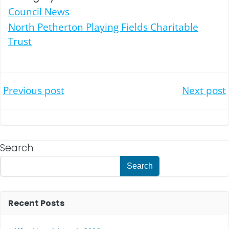
Council News
North Petherton Playing Fields Charitable
Trust
Post
Post
Previous post
Next post
navigation
navigation
Search
Search
Recent Posts