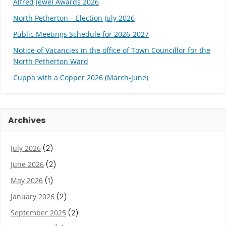
Alfred Jewel Awards 2026
North Petherton – Election July 2026
Public Meetings Schedule for 2026-2027
Notice of Vacancies in the office of Town Councillor for the
North Petherton Ward
Cuppa with a Copper 2026 (March-June)
Archives
July 2026
(2)
June 2026
(2)
May 2026
(1)
January 2026
(2)
September 2025
(2)