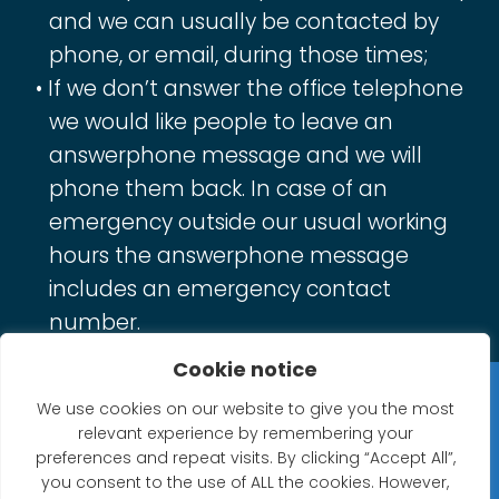
and we can usually be contacted by
phone, or email, during those times;
If we don’t answer the office telephone
we would like people to leave an
answerphone message and we will
phone them back. In case of an
emergency outside our usual working
hours the answerphone message
includes an emergency contact
number.
Cookie notice
Privacy Statement
We use cookies on our website to give you the most
relevant experience by remembering your
Website Accessibility Statement
preferences and repeat visits. By clicking “Accept All”,
you consent to the use of ALL the cookies. However,