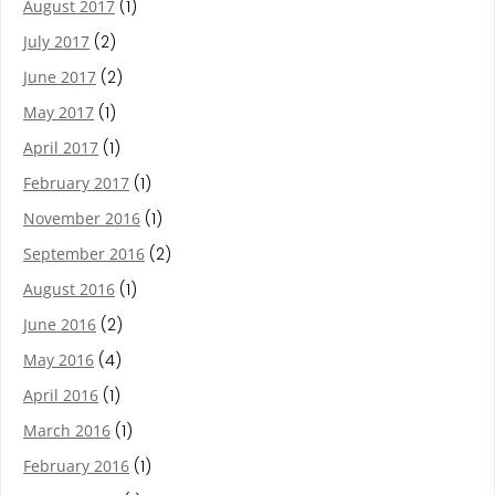
August 2017
(1)
July 2017
(2)
June 2017
(2)
May 2017
(1)
April 2017
(1)
February 2017
(1)
November 2016
(1)
September 2016
(2)
August 2016
(1)
June 2016
(2)
May 2016
(4)
April 2016
(1)
March 2016
(1)
February 2016
(1)