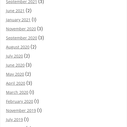
September 2021
(3)
June 2021
(2)
January 2021
(1)
November 2020
(3)
September 2020
(3)
August 2020
(2)
July 2020
(2)
June 2020
(3)
May 2020
(2)
April 2020
(3)
March 2020
(1)
February 2020
(1)
November 2019
(1)
July 2019
(1)