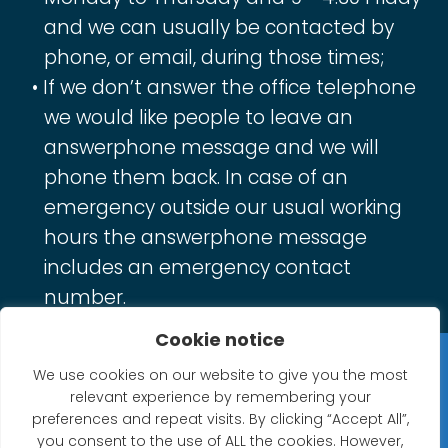
and we can usually be contacted by
phone, or email, during those times;
If we don’t answer the office telephone
we would like people to leave an
answerphone message and we will
phone them back. In case of an
emergency outside our usual working
hours the answerphone message
includes an emergency contact
number.
Cookie notice
Privacy Statement
We use cookies on our website to give you the most
relevant experience by remembering your
Website Accessibility Statement
preferences and repeat visits. By clicking “Accept All”,
you consent to the use of ALL the cookies. However,