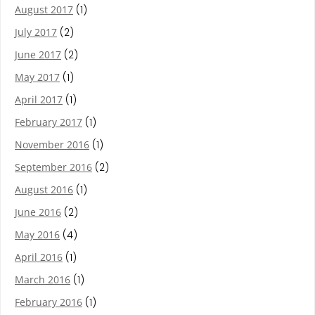
August 2017
(1)
July 2017
(2)
June 2017
(2)
May 2017
(1)
April 2017
(1)
February 2017
(1)
November 2016
(1)
September 2016
(2)
August 2016
(1)
June 2016
(2)
May 2016
(4)
April 2016
(1)
March 2016
(1)
February 2016
(1)