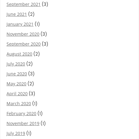
September 2021
(3)
June 2021
(2)
January 2021
(1)
November 2020
(3)
September 2020
(3)
August 2020
(2)
July 2020
(2)
June 2020
(3)
May 2020
(2)
April 2020
(3)
March 2020
(1)
February 2020
(1)
November 2019
(1)
July 2019
(1)