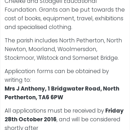
Cheeke and Stodgell Educational
Foundation. Grants can be put towards the
cost of books, equipment, travel, exhibitions
and specialised clothing.
The parish includes North Petherton, North
Newton, Moorland, Woolmersdon,
Stockmoor, Wilstock and Somerset Bridge.
Application forms can be obtained by
writing to:
Mrs J Anthony, 1 Bridgwater Road, North
Pertherton, TA6 6PW
All applications must be received by
Friday
28th October 2016
, and will be considered
shortly after