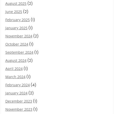
August 2025
(2)
June 2025
(2)
February 2025
(1)
January 2025
(1)
November 2024
(2)
October 2024
(1)
September 2024
(1)
August 2024
(2)
April 2024
(1)
March 2024
(1)
February 2024
(4)
January 2024
(2)
December 2023
(1)
November 2023
(1)