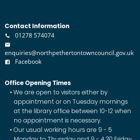
Contact Information
01278 574074
enquiries@northpethertontowncouncil.gov.uk
Facebook
Office Opening Times
We are open to visitors either by
appointment or on Tuesday mornings
at the library office between 10-12 when
no appointment is necessary.
Our usual working hours are 9 - 5
Monday to Thursday and 9 - 4.30 Friday