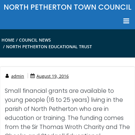
Skip
NORTH PETHERTON TOWN COUNCIL
to
content
HOME
COUNCIL NEWS
NORTH PETHERTON EDUCATIONAL TRUST
|
admin
August 19, 2016
Small financial grants are available to
young people (16 to 25 years) living in the
parish of North Petherton who are in
education or training. The funding comes
from the Sir Thomas Wroth Charity and The