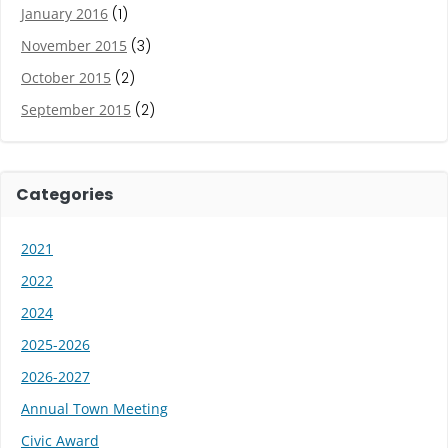
January 2016
(1)
November 2015
(3)
October 2015
(2)
September 2015
(2)
Categories
2021
2022
2024
2025-2026
2026-2027
Annual Town Meeting
Civic Award