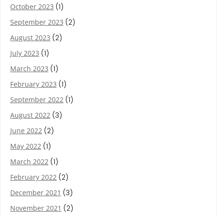
October 2023
(1)
September 2023
(2)
August 2023
(2)
July 2023
(1)
March 2023
(1)
February 2023
(1)
September 2022
(1)
August 2022
(3)
June 2022
(2)
May 2022
(1)
March 2022
(1)
February 2022
(2)
December 2021
(3)
November 2021
(2)