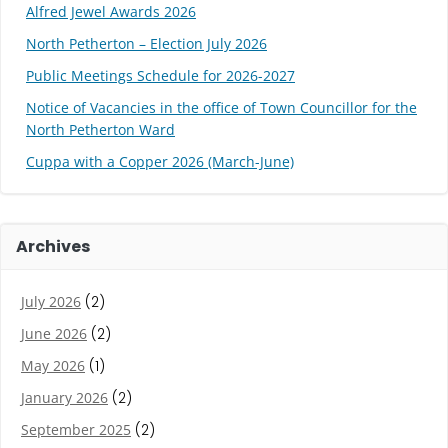
Alfred Jewel Awards 2026
North Petherton – Election July 2026
Public Meetings Schedule for 2026-2027
Notice of Vacancies in the office of Town Councillor for the
North Petherton Ward
Cuppa with a Copper 2026 (March-June)
Archives
July 2026
(2)
June 2026
(2)
May 2026
(1)
January 2026
(2)
September 2025
(2)