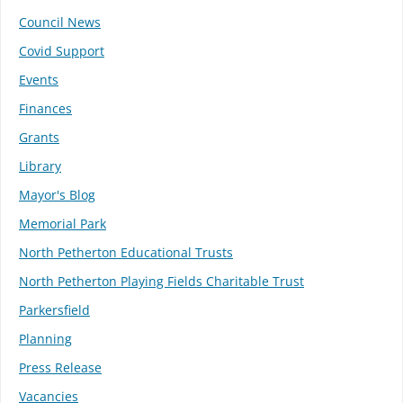
Council News
Covid Support
Events
Finances
Grants
Library
Mayor's Blog
Memorial Park
North Petherton Educational Trusts
North Petherton Playing Fields Charitable Trust
Parkersfield
Planning
Press Release
Vacancies