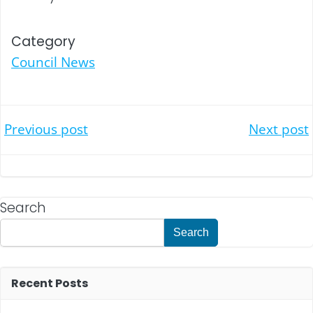
Category
Council News
Post
Post
Previous post
Next post
navigation
navigation
Search
Search
Recent Posts