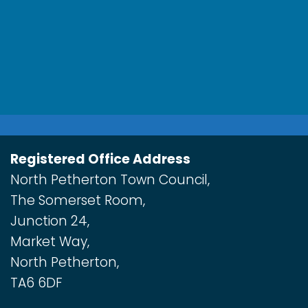
Registered Office Address
North Petherton Town Council,
The Somerset Room,
Junction 24,
Market Way,
North Petherton,
TA6 6DF