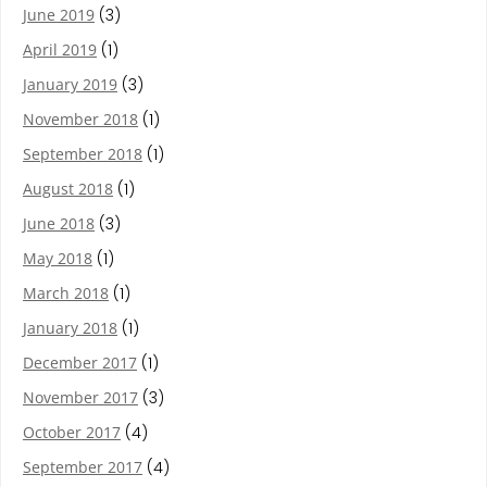
June 2019
(3)
April 2019
(1)
January 2019
(3)
November 2018
(1)
September 2018
(1)
August 2018
(1)
June 2018
(3)
May 2018
(1)
March 2018
(1)
January 2018
(1)
December 2017
(1)
November 2017
(3)
October 2017
(4)
September 2017
(4)