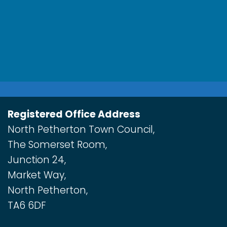
Registered Office Address
North Petherton Town Council,
The Somerset Room,
Junction 24,
Market Way,
North Petherton,
TA6 6DF