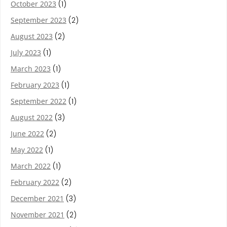
October 2023
(1)
September 2023
(2)
August 2023
(2)
July 2023
(1)
March 2023
(1)
February 2023
(1)
September 2022
(1)
August 2022
(3)
June 2022
(2)
May 2022
(1)
March 2022
(1)
February 2022
(2)
December 2021
(3)
November 2021
(2)