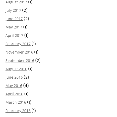
August 2017
(1)
July 2017
(2)
June 2017
(2)
May 2017
(1)
April 2017
(1)
February 2017
(1)
November 2016
(1)
September 2016
(2)
August 2016
(1)
June 2016
(2)
May 2016
(4)
April 2016
(1)
March 2016
(1)
February 2016
(1)