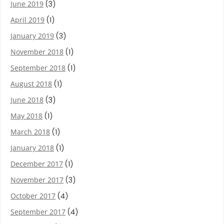
June 2019
(3)
April 2019
(1)
January 2019
(3)
November 2018
(1)
September 2018
(1)
August 2018
(1)
June 2018
(3)
May 2018
(1)
March 2018
(1)
January 2018
(1)
December 2017
(1)
November 2017
(3)
October 2017
(4)
September 2017
(4)