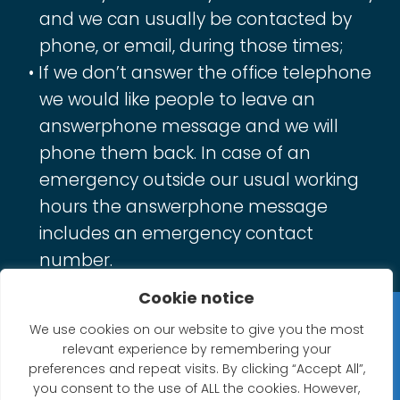
and we can usually be contacted by
phone, or email, during those times;
If we don’t answer the office telephone
we would like people to leave an
answerphone message and we will
phone them back. In case of an
emergency outside our usual working
hours the answerphone message
includes an emergency contact
number.
Cookie notice
Privacy Statement
We use cookies on our website to give you the most
relevant experience by remembering your
Website Accessibility Statement
preferences and repeat visits. By clicking “Accept All”,
you consent to the use of ALL the cookies. However,