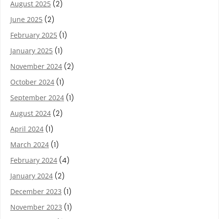
August 2025
(2)
June 2025
(2)
February 2025
(1)
January 2025
(1)
November 2024
(2)
October 2024
(1)
September 2024
(1)
August 2024
(2)
April 2024
(1)
March 2024
(1)
February 2024
(4)
January 2024
(2)
December 2023
(1)
November 2023
(1)