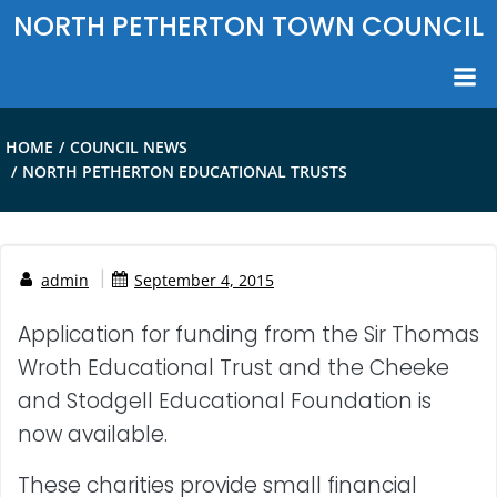
Skip
NORTH PETHERTON TOWN COUNCIL
to
content
HOME
COUNCIL NEWS
NORTH PETHERTON EDUCATIONAL TRUSTS
|
admin
September 4, 2015
Application for funding from the Sir Thomas
Wroth Educational Trust and the Cheeke
and Stodgell Educational Foundation is
now available.
These charities provide small financial