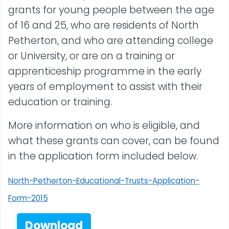
grants for young people between the age
of 16 and 25, who are residents of North
Petherton, and who are attending college
or University, or are on a training or
apprenticeship programme in the early
years of employment to assist with their
education or training.
More information on who is eligible, and
what these grants can cover, can be found
in the application form included below.
North-Petherton-Educational-Trusts-Application-
Form-2015
Download