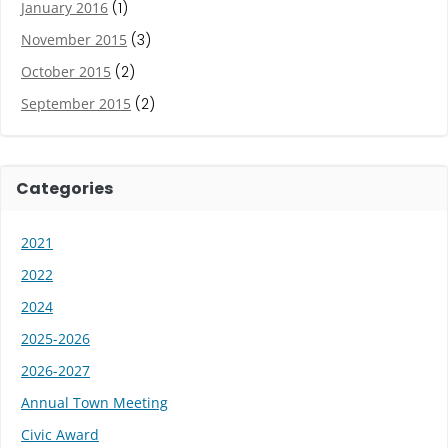
January 2016
(1)
November 2015
(3)
October 2015
(2)
September 2015
(2)
Categories
2021
2022
2024
2025-2026
2026-2027
Annual Town Meeting
Civic Award