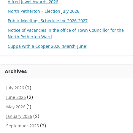
Alfred Jewel Awards 2026
North Petherton – Election July 2026
Public Meetings Schedule for 2026-2027
Notice of Vacancies in the office of Town Councillor for the
North Petherton Ward
Cuppa with a Copper 2026 (March-June)
Archives
July 2026
(2)
June 2026
(2)
May 2026
(1)
January 2026
(2)
September 2025
(2)