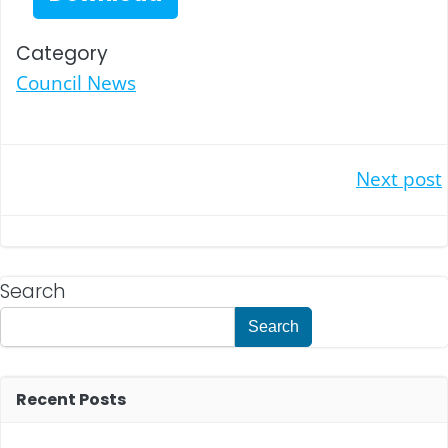
Category
Council News
Post
Next post
navigation
Search
Search
Recent Posts