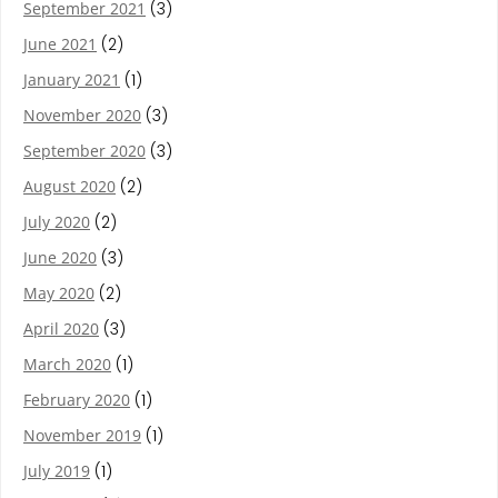
September 2021
(3)
June 2021
(2)
January 2021
(1)
November 2020
(3)
September 2020
(3)
August 2020
(2)
July 2020
(2)
June 2020
(3)
May 2020
(2)
April 2020
(3)
March 2020
(1)
February 2020
(1)
November 2019
(1)
July 2019
(1)