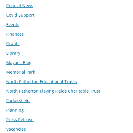
Council News
Covid Support
Events
Finances
Grants
Library
Mayor's Blog
Memorial Park
North Petherton Educational Trusts
North Petherton Playing Fields Charitable Trust
Parkersfield
Planning
Press Release
Vacancies