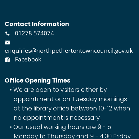
Contact Information
01278 574074
enquiries@northpethertontowncouncil.gov.uk
Facebook
Office Opening Times
We are open to visitors either by
appointment or on Tuesday mornings
at the library office between 10-12 when
no appointment is necessary.
Our usual working hours are 9 - 5
Monday to Thursday and 9 - 4.30 Friday