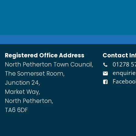
Registered Office Address
Contact In
North Petherton Town Council,
01278 5
enquiri
The Somerset Room,
Faceboo
Junction 24,
Market Way,
North Petherton,
TA6 6DF