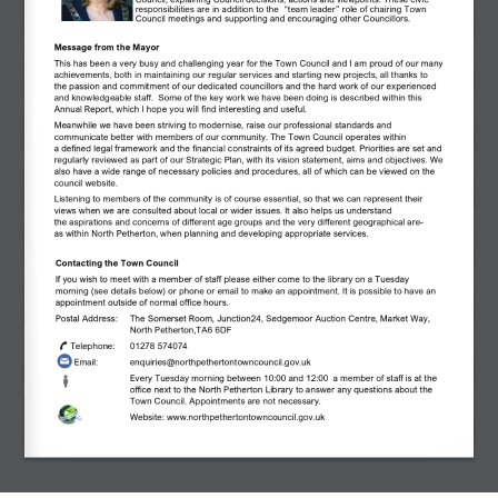
Council, explaining Council decisions, actions and viewpoints. These civic 
responsibilities are in addition to the  
“
team leader
” 
role of chairing Town 
Council meetings and supporting and encouraging other Councillors. 
Message from the Mayor 
This has been a very busy and challenging year
for the Town
Council
and
I am proud of
our
many 
achievements, both in maintaining our regular services and starting new projects, all thanks to 
the
passion and
commitment of
our dedicated
councillors and
the hard
work of our experienced 
and knowledgeable
staff.
Some of the key work we have been doing is described within this 
Annual Report, which I hope you will find interesting and useful.
Meanwhile
we
have been striving to modernise, raise our professional
standards
and 
communicate better with members of our community. The Town Council
operates
within 
a
defined
legal framework
and the financial constraints of its agreed budget. Priorities are set and 
regularly reviewed as part of our Strategic Plan, with its
vision statement,
aims
and
objectives. We 
also
have
a wide range of
necessary
policies and
procedures, all of which
can be viewed on the 
council website.
Listening
to members of the community
is of course essential, so that we can
represent
their 
views
when
we are
consulted
about local or wider issues.
It
also helps us understand 
the
aspirations
and concerns of different age groups
and the
very
different
geographical are-
as
within North Petherton,
when planning and developing
appropriate services.
Contacting the Town Council
If you wish to meet with a member of staff please either come to the library on a Tuesday 
morning (see details below) or phone or email to make an appointment. It is possible to have an 
appointment outside of normal office hours. 
Postal Address:  
The Somerset Room, Junction24, Sedgemoor Auction Centre, Market Way, 
North Petherton,TA6 6DF 
Telephone: 
01278 574074
Email: 
enquiries@northpethertontowncouncil.gov.uk
Every Tuesday morning between 10:00 and 12:00  a member of staff is at the 
office next to the North Petherton Library to answer any questions about the 
Town Council. Appointments are not necessary.
Website: www.northpethertontowncouncil.gov.uk