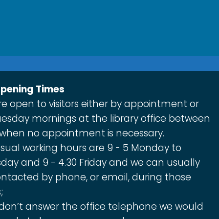
Opening Times
e open to visitors either by appointment or
esday mornings at the library office between
 when no appointment is necessary.
sual working hours are 9 - 5 Monday to
day and 9 - 4.30 Friday and we can usually
ntacted by phone, or email, during those
;
 don’t answer the office telephone we would