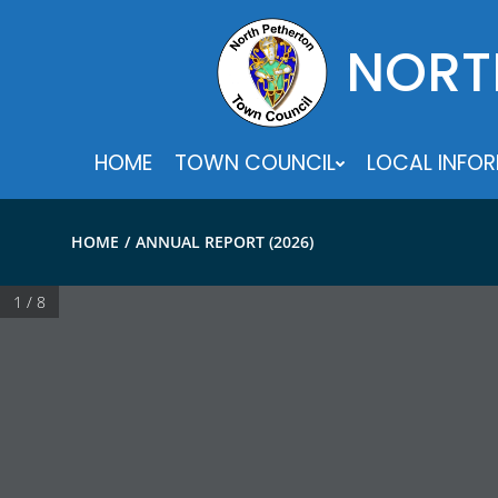
Skip
to
NORT
content
HOME
TOWN COUNCIL
LOCAL INFO
HOME
ANNUAL REPORT (2026)
1 / 8