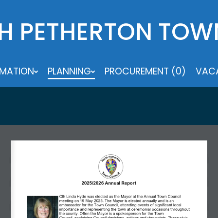
H PETHERTON TOW
RMATION
PLANNING
PROCUREMENT (0)
VACA
2025/2026 Annual Report 
Cllr Linda Hyde was elected as the Mayor at the Annual Town Council 
meeting on 19 May 2025. The Mayor is elected annually and is an 
ambassador for the Town Council, attending events of significant local 
importance and representing the town at ceremonial occasions throughout 
the county. Often the Mayor is a spokesperson for the Town 