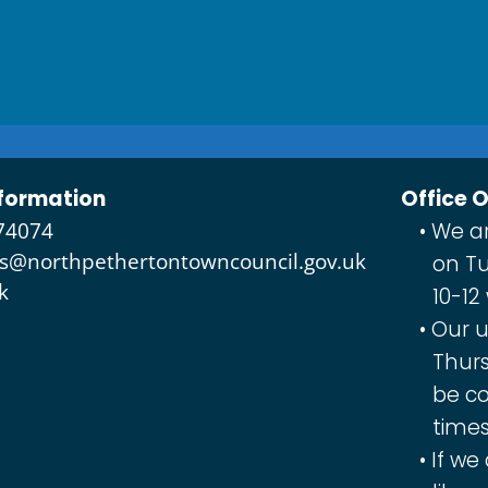
formation
Office 
74074
We ar
es@northpethertontowncouncil.gov.uk
on Tu
k
10-12
Our u
Thurs
be co
times
If we