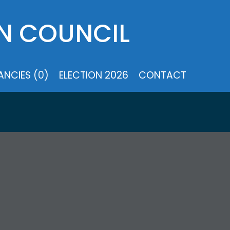
N COUNCIL
NCIES (0)
ELECTION 2026
CONTACT