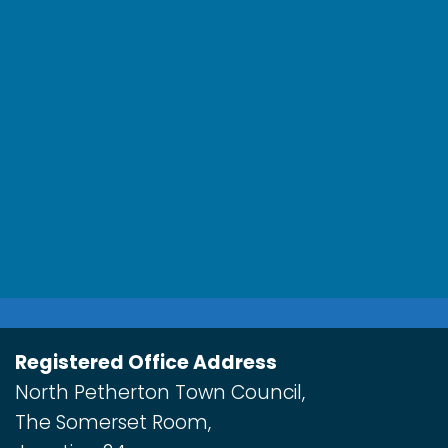
Registered Office Address
North Petherton Town Council,
The Somerset Room,