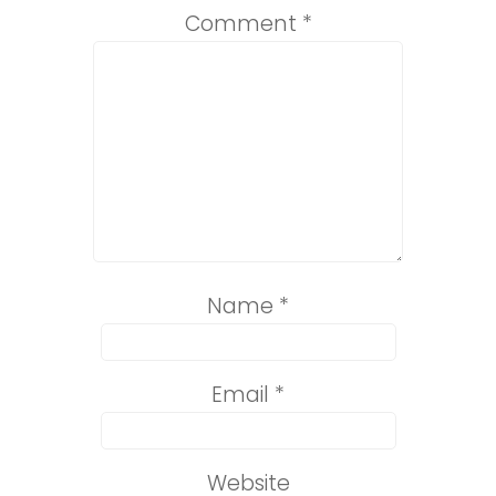
Comment
*
Name
*
Email
*
Website