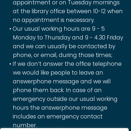
appointment or on Tuesday mornings
at the library office between 10-12 when
no appointment is necessary.
Our usual working hours are 9 - 5
Monday to Thursday and 9 - 4.30 Friday
and we can usually be contacted by
phone, or email, during those times;
If we don’t answer the office telephone
we would like people to leave an
answerphone message and we will
phone them back. In case of an
emergency outside our usual working
hours the answerphone message
includes an emergency contact
number.