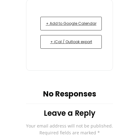
+ Add to Google Calendar
+ iCal / Outlook export
No Responses
Leave a Reply
Your email address will not be published.
Required fields are marked
*