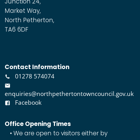
Junction 24,
Market Way,
North Petherton,
TA6 6DF
Contact Information
01278 574074
enquiries@northpethertontowncouncil.gov.uk
Facebook
Office Opening Times
We are open to visitors either by