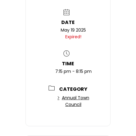
DATE
May 19 2025
Expired!
TIME
7:15 pm - 8:15 pm
CATEGORY
Annual Town
Council