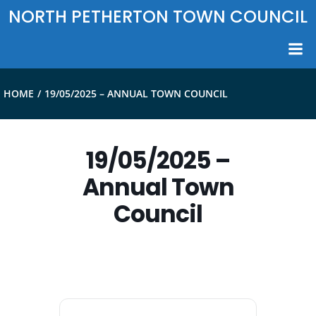
Skip
NORTH PETHERTON TOWN COUNCIL
to
content
HOME
19/05/2025 – ANNUAL TOWN COUNCIL
19/05/2025 –
Annual Town
Council