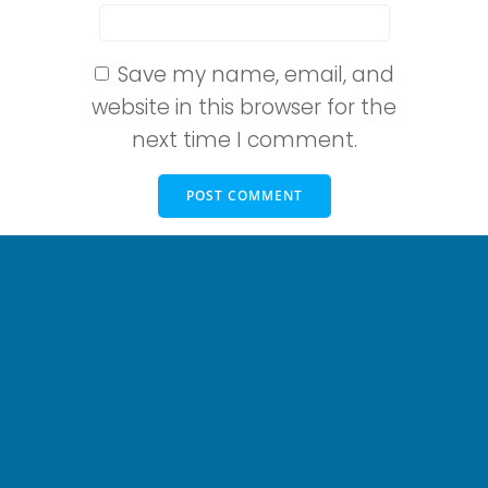
Save my name, email, and
website in this browser for the
next time I comment.