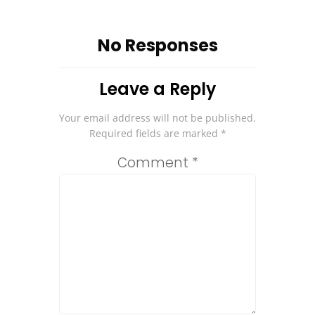
No Responses
Leave a Reply
Your email address will not be published.
Required fields are marked
*
Comment
*