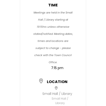
TIME
Meetings are held in the Small
Hall / Library starting at
19:15hrs unless otherwise
stated/notified. Meeting dates,
times and locations are
subject to change - please
check with the Town Council
Office.
7:15 pm
LOCATION
Small Hall / Library
Small Hall /
Library