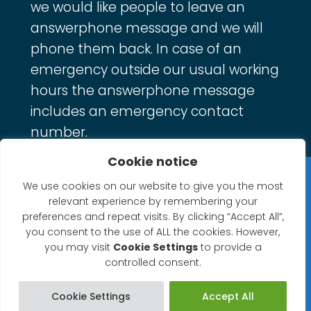
we would like people to leave an
answerphone message and we will
phone them back. In case of an
emergency outside our usual working
hours the answerphone message
includes an emergency contact
number.
Cookie notice
Privacy Statement
We use cookies on our website to give you the most
relevant experience by remembering your
Website Accessibility Statement
preferences and repeat visits. By clicking “Accept All”,
you consent to the use of ALL the cookies. However,
© 2026 North Petherton Town Council.
you may visit
Cookie Settings
to provide a
controlled consent.
Website powered by SlashDotDash Ltd
Cookie Settings
Accept All