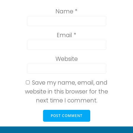
Name
*
Email
*
Website
Save my name, email, and
website in this browser for the
next time I comment.