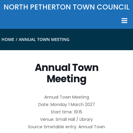
Skip
NORTH PETHERTON TOWN COUNCIL
to
content
HOME
ANNUAL TOWN MEETING
Annual Town
Meeting
Annual Town Meeting
Date: Monday 1 March 2027
Start time: 19:15
Venue: Small Hall / Library
Source timetable entry: Annual Town