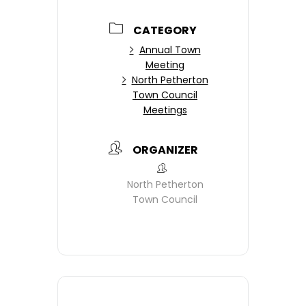
CATEGORY
Annual Town
Meeting
North Petherton
Town Council
Meetings
ORGANIZER
North Petherton
Town Council