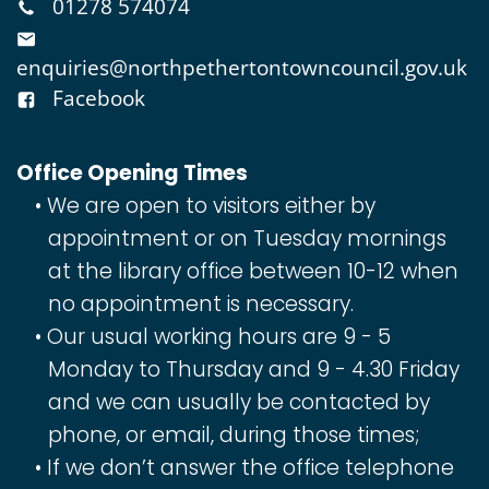
01278 574074
enquiries@northpethertontowncouncil.gov.uk
Facebook
Office Opening Times
We are open to visitors either by
appointment or on Tuesday mornings
at the library office between 10-12 when
no appointment is necessary.
Our usual working hours are 9 - 5
Monday to Thursday and 9 - 4.30 Friday
and we can usually be contacted by
phone, or email, during those times;
If we don’t answer the office telephone