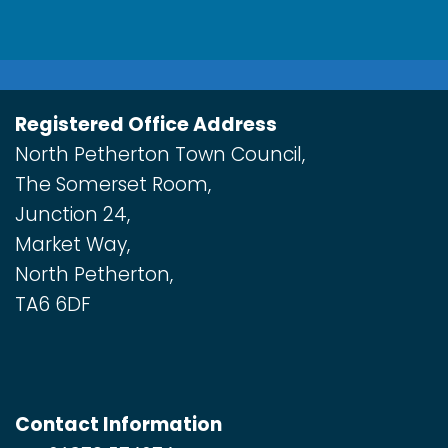
Registered Office Address
North Petherton Town Council,
The Somerset Room,
Junction 24,
Market Way,
North Petherton,
TA6 6DF
Contact Information