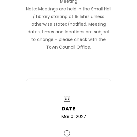
Meeting
Note: Meetings are held in the Small Hall
/ Library starting at 19:15hrs unless
otherwise stated/notified. Meeting
dates, times and locations are subject
to change – please check with the
Town Council Office.
DATE
Mar 01 2027