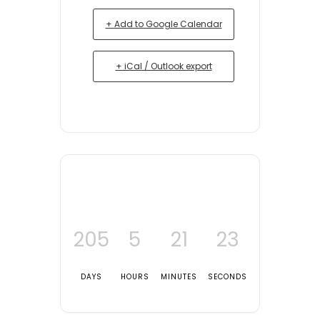
+ Add to Google Calendar
+ iCal / Outlook export
205
5
21
23
DAYS
HOURS
MINUTES
SECONDS