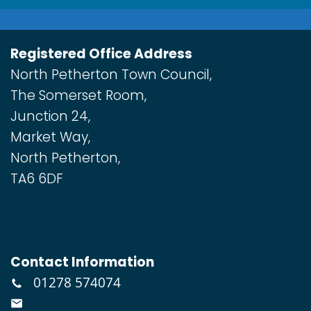
Registered Office Address
North Petherton Town Council,
The Somerset Room,
Junction 24,
Market Way,
North Petherton,
TA6 6DF
Contact Information
01278 574074