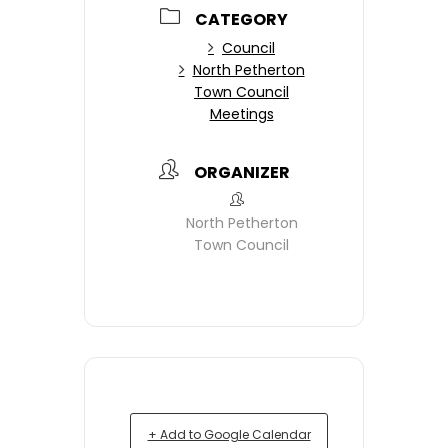
CATEGORY
Council
North Petherton
Town Council
Meetings
ORGANIZER
North Petherton
Town Council
+ Add to Google Calendar