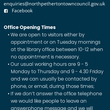
enquiries@northpethertontowncouncil.gov.uk
Facebook
Office Opening Times
We are open to visitors either by
appointment or on Tuesday mornings
at the library office between 10-12 when
no appointment is necessary.
Our usual working hours are 9 - 5
Monday to Thursday and 9 - 4.30 Friday
and we can usually be contacted by
phone, or email, during those times;
If we don’t answer the office telephone
we would like people to leave an
answerphone message and we will