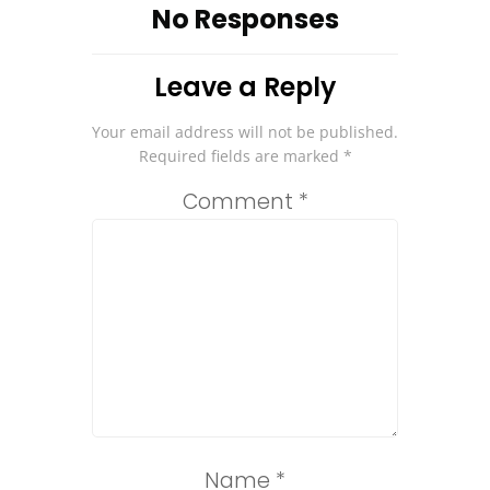
No Responses
Leave a Reply
Your email address will not be published.
Required fields are marked
*
Comment
*
Name
*