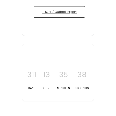
+ iCal / Outlook export
311
13
35
38
DAYS
HOURS
MINUTES
SECONDS