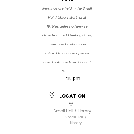
Meetings are held in the Small
Hall / Library starting at
19:15hrs unless otherwise
stated/notified. Meeting dates,
times and locations are
subject to change - please
check with the Town Council
Office.
7:15 pm
LOCATION
Small Hall / Library
Small Hall /
Library