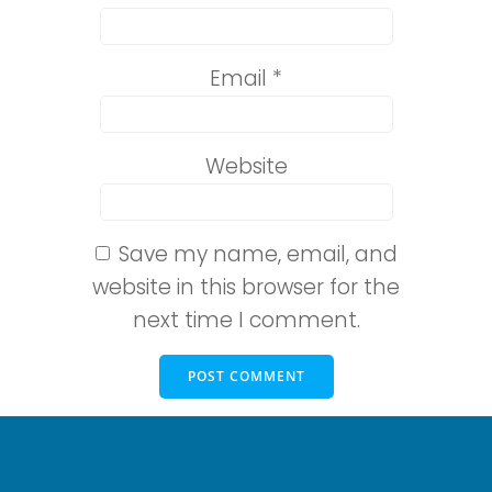
Email
*
Website
Save my name, email, and
website in this browser for the
next time I comment.