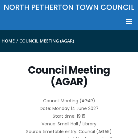
Skip
NORTH PETHERTON TOWN COUNCIL
to
content
HOME
COUNCIL MEETING (AGAR)
Council Meeting
(AGAR)
Council Meeting (AGAR)
Date: Monday 14 June 2027
Start time: 19:15
Venue: Small Hall / Library
Source timetable entry: Council (AGAR)