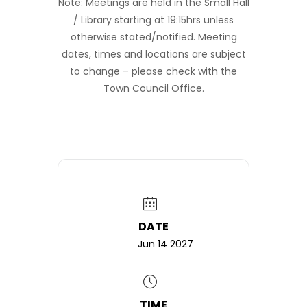
Note: Meetings are held in the Small Hall
/ Library starting at 19:15hrs unless
otherwise stated/notified. Meeting
dates, times and locations are subject
to change – please check with the
Town Council Office.
DATE
Jun 14 2027
TIME