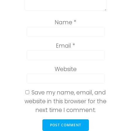
Name
*
Email
*
Website
Save my name, email, and
website in this browser for the
next time I comment.