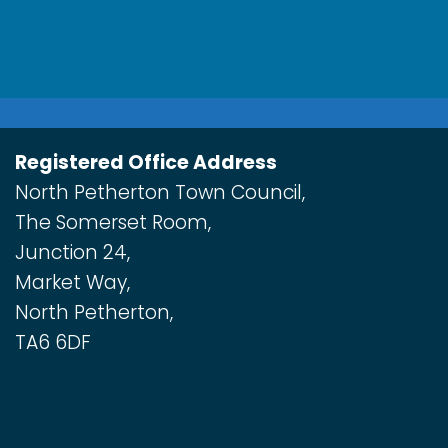
Registered Office Address
North Petherton Town Council,
The Somerset Room,
Junction 24,
Market Way,
North Petherton,
TA6 6DF