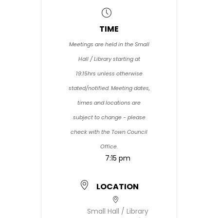
TIME
Meetings are held in the Small
Hall / Library starting at
19:15hrs unless otherwise
stated/notified. Meeting dates,
times and locations are
subject to change - please
check with the Town Council
Office.
7:15 pm
LOCATION
Small Hall / Library