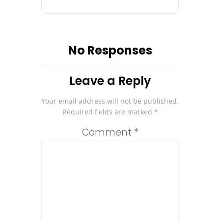
No Responses
Leave a Reply
Your email address will not be published.
Required fields are marked
*
Comment
*