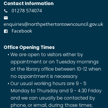
Contact Information
01278 574074
enquiries@northpethertontowncouncil.gov.uk
Facebook
Office Opening Times
We are open to visitors either by
appointment or on Tuesday mornings
at the library office between 10-12 when
no appointment is necessary.
Our usual working hours are 9 - 5
Monday to Thursday and 9 - 4.30 Friday
and we can usually be contacted by
phone, or email, during those times;