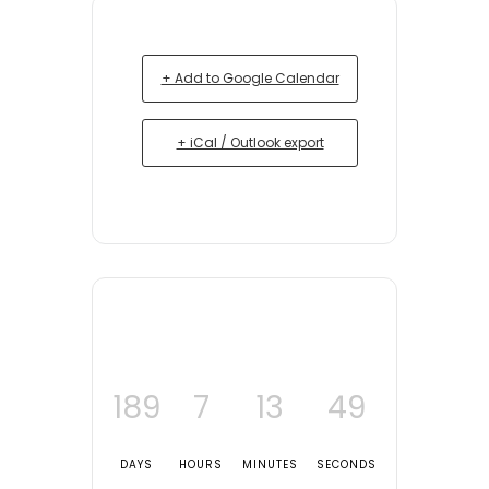
+ Add to Google Calendar
+ iCal / Outlook export
189
7
13
49
DAYS
HOURS
MINUTES
SECONDS