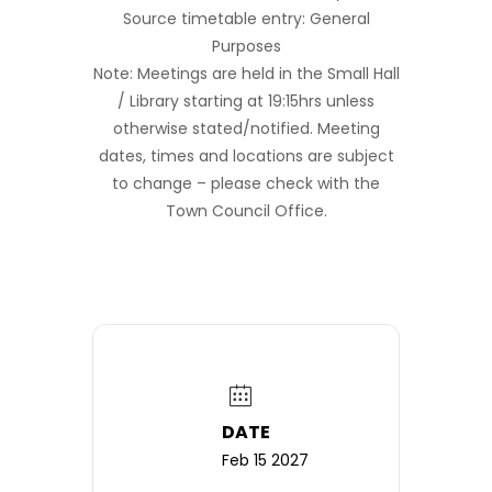
Source timetable entry: General
Purposes
Note: Meetings are held in the Small Hall
/ Library starting at 19:15hrs unless
otherwise stated/notified. Meeting
dates, times and locations are subject
to change – please check with the
Town Council Office.
DATE
Feb 15 2027