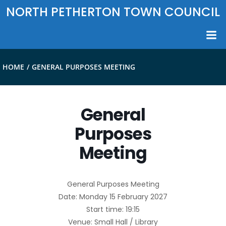
Skip
NORTH PETHERTON TOWN COUNCIL
to
content
HOME
GENERAL PURPOSES MEETING
General
Purposes
Meeting
General Purposes Meeting
Date: Monday 15 February 2027
Start time: 19:15
Venue: Small Hall / Library