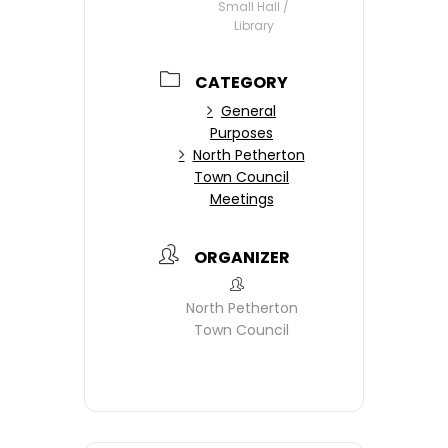
Small Hall /
Library
CATEGORY
General
Purposes
North Petherton
Town Council
Meetings
ORGANIZER
North Petherton
Town Council