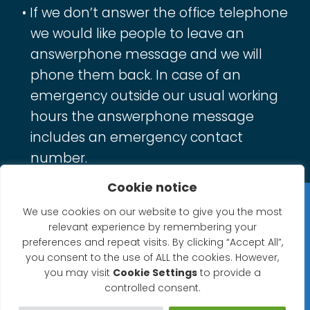
If we don’t answer the office telephone
we would like people to leave an
answerphone message and we will
phone them back. In case of an
emergency outside our usual working
hours the answerphone message
includes an emergency contact
number.
Cookie notice
Privacy Statement
We use cookies on our website to give you the most
relevant experience by remembering your
Website Accessibility Statement
preferences and repeat visits. By clicking “Accept All”,
you consent to the use of ALL the cookies. However,
© 2026 North Petherton Town Council.
you may visit
Cookie Settings
to provide a
controlled consent.
Website powered by SlashDotDash Ltd