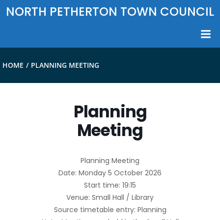
Skip
NORTH PETHERTON TOWN COUNCIL
to
content
HOME
PLANNING MEETING
Planning
Meeting
Planning Meeting
Date: Monday 5 October 2026
Start time: 19:15
Venue: Small Hall / Library
Source timetable entry: Planning