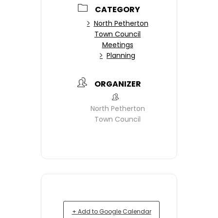
CATEGORY
North Petherton
Town Council
Meetings
Planning
ORGANIZER
North Petherton
Town Council
+ Add to Google Calendar