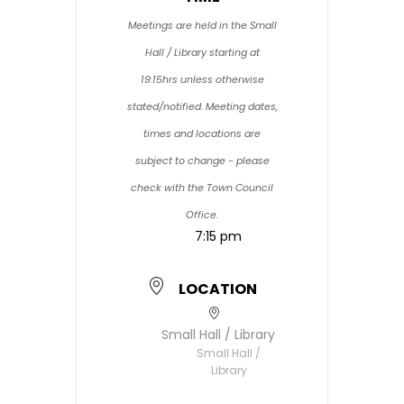
Meetings are held in the Small
Hall / Library starting at
19:15hrs unless otherwise
stated/notified. Meeting dates,
times and locations are
subject to change - please
check with the Town Council
Office.
7:15 pm
LOCATION
Small Hall / Library
Small Hall /
Library