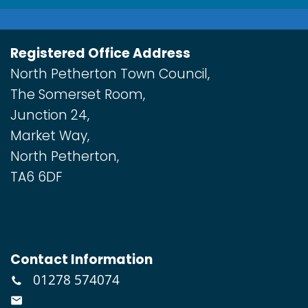
Registered Office Address
North Petherton Town Council,
The Somerset Room,
Junction 24,
Market Way,
North Petherton,
TA6 6DF
Contact Information
01278 574074