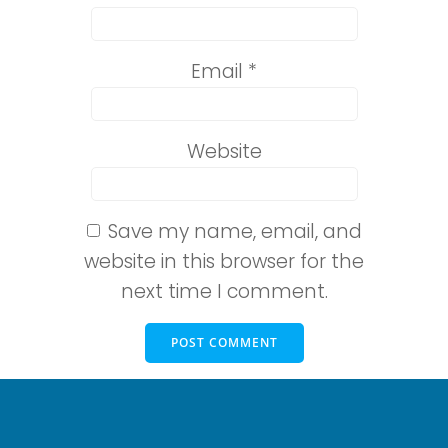
Email
*
Website
Save my name, email, and
website in this browser for the
next time I comment.