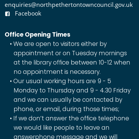
enquiries@northpethertontowncouncil.gov.uk
Facebook
Office Opening Times
We are open to visitors either by
appointment or on Tuesday mornings
at the library office between 10-12 when
no appointment is necessary.
Our usual working hours are 9 - 5
Monday to Thursday and 9 - 4.30 Friday
and we can usually be contacted by
phone, or email, during those times;
If we don’t answer the office telephone
we would like people to leave an
answerphone message and we will