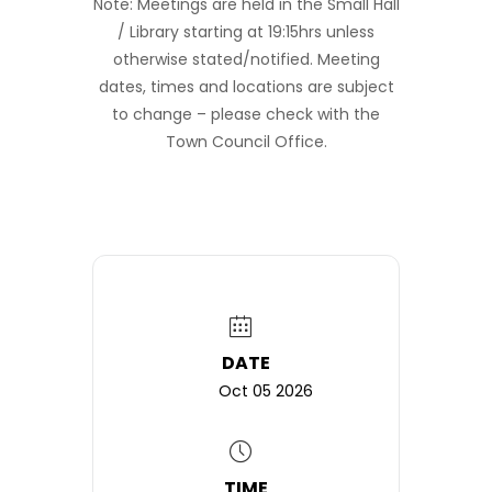
Note: Meetings are held in the Small Hall
/ Library starting at 19:15hrs unless
otherwise stated/notified. Meeting
dates, times and locations are subject
to change – please check with the
Town Council Office.
DATE
Oct 05 2026
TIME