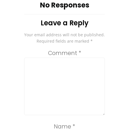
No Responses
Leave a Reply
Your email address will not be published.
Required fields are marked
*
Comment
*
Name
*