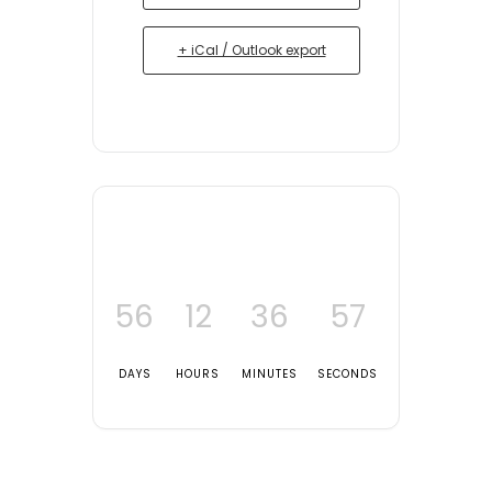
+ iCal / Outlook export
56
12
36
57
DAYS
HOURS
MINUTES
SECONDS