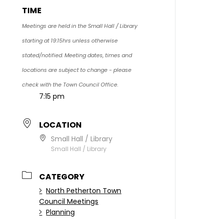
TIME
Meetings are held in the Small Hall / Library
starting at 19:15hrs unless otherwise
stated/notified. Meeting dates, times and
locations are subject to change - please
check with the Town Council Office.
7:15 pm
LOCATION
Small Hall / Library
Small Hall / Library
CATEGORY
North Petherton Town
Council Meetings
Planning