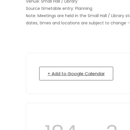
Venue: Small Hall / Library
Source timetable entry: Planning
Note: Meetings are held in the Small Hall / Library s
dates, times and locations are subject to change 
+ Add to Google Calendar