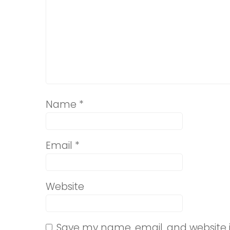
Name
*
Email
*
Website
Save my name, email, and website i