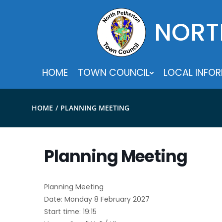
Skip
to
NORT
content
HOME
TOWN COUNCIL
LOCAL INFO
HOME
PLANNING MEETING
Planning Meeting
Planning Meeting
Date: Monday 8 February 2027
Start time: 19:15