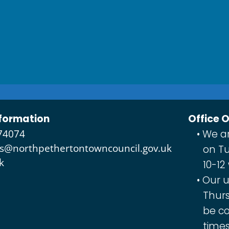
formation
Office 
74074
We ar
es@northpethertontowncouncil.gov.uk
on Tu
k
10-12
Our u
Thurs
be co
times