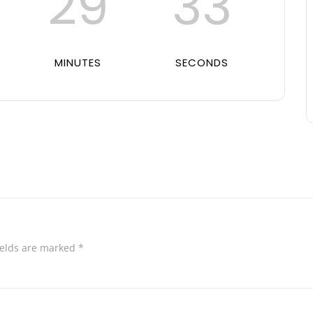
29
32
MINUTES
SECONDS
ields are marked
*