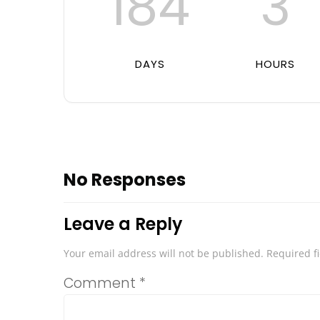
184
3
DAYS
HOURS
No Responses
Leave a Reply
Your email address will not be published.
Required f
Comment
*