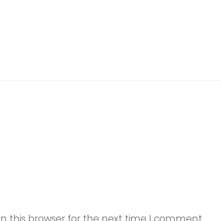
n this browser for the next time I comment.