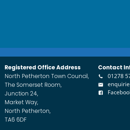
Registered Office Address
Contact In
North Petherton Town Council,
01278 5
enquiri
The Somerset Room,
Faceboo
Junction 24,
Market Way,
North Petherton,
TA6 6DF