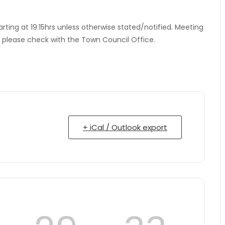
tarting at 19:15hrs unless otherwise stated/notified. Meeting
– please check with the Town Council Office.
+ iCal / Outlook export