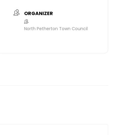
ORGANIZER
North Petherton Town Council