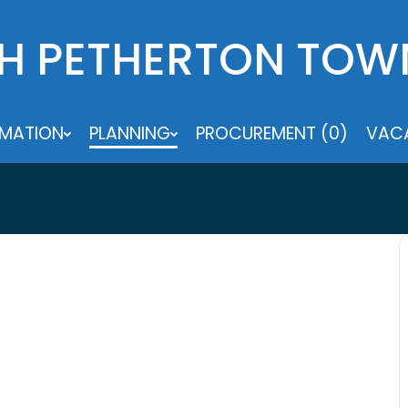
H PETHERTON TOW
RMATION
PLANNING
PROCUREMENT (0)
VACA