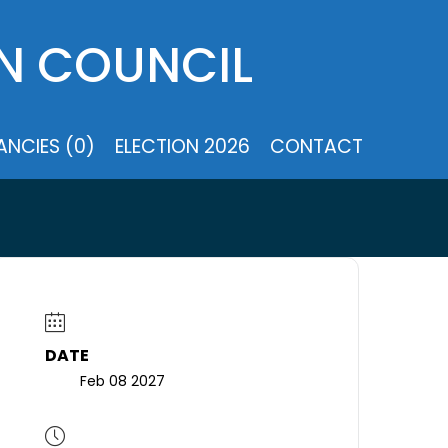
N COUNCIL
NCIES (0)
ELECTION 2026
CONTACT
DATE
Feb 08 2027