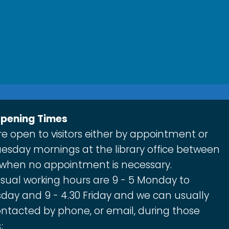
Opening Times
e open to visitors either by appointment or
esday mornings at the library office between
 when no appointment is necessary.
sual working hours are 9 - 5 Monday to
day and 9 - 4.30 Friday and we can usually
ntacted by phone, or email, during those
;