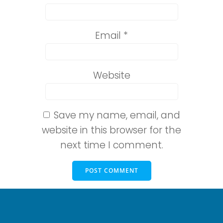
Email
*
Website
Save my name, email, and
website in this browser for the
next time I comment.