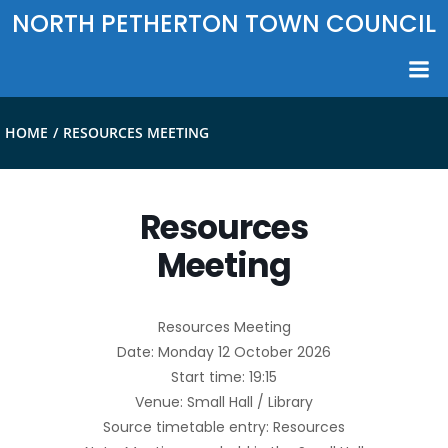
Skip
NORTH PETHERTON TOWN COUNCIL
to
content
HOME
RESOURCES MEETING
Resources
Meeting
Resources Meeting
Date: Monday 12 October 2026
Start time: 19:15
Venue: Small Hall / Library
Source timetable entry: Resources