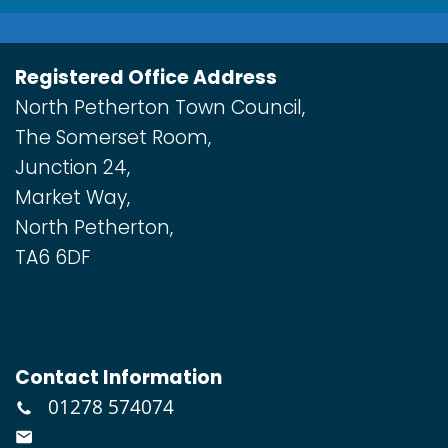
Registered Office Address
North Petherton Town Council,
The Somerset Room,
Junction 24,
Market Way,
North Petherton,
TA6 6DF
Contact Information
01278 574074