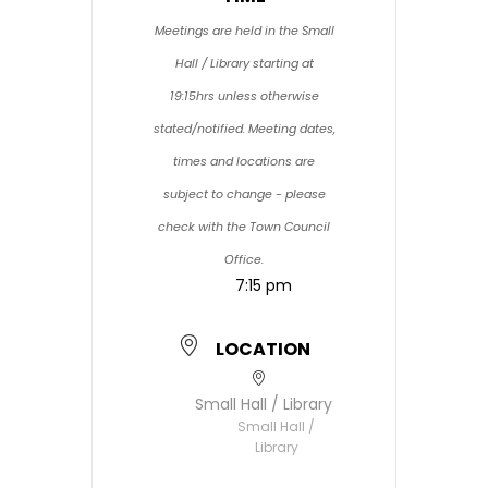
Meetings are held in the Small
Hall / Library starting at
19:15hrs unless otherwise
stated/notified. Meeting dates,
times and locations are
subject to change - please
check with the Town Council
Office.
7:15 pm
LOCATION
Small Hall / Library
Small Hall /
Library