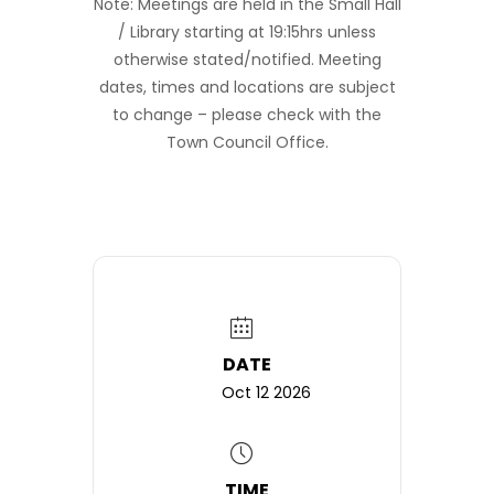
Note: Meetings are held in the Small Hall
/ Library starting at 19:15hrs unless
otherwise stated/notified. Meeting
dates, times and locations are subject
to change – please check with the
Town Council Office.
DATE
Oct 12 2026
TIME