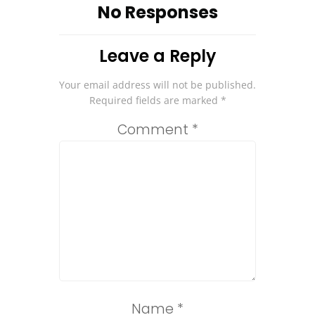
No Responses
Leave a Reply
Your email address will not be published.
Required fields are marked
*
Comment
*
Name
*