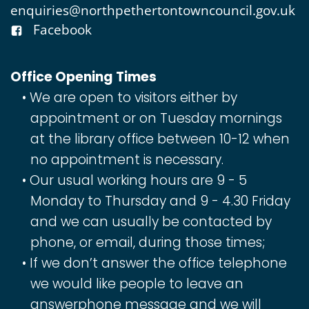
enquiries@northpethertontowncouncil.gov.uk
Facebook
Office Opening Times
We are open to visitors either by
appointment or on Tuesday mornings
at the library office between 10-12 when
no appointment is necessary.
Our usual working hours are 9 - 5
Monday to Thursday and 9 - 4.30 Friday
and we can usually be contacted by
phone, or email, during those times;
If we don’t answer the office telephone
we would like people to leave an
answerphone message and we will