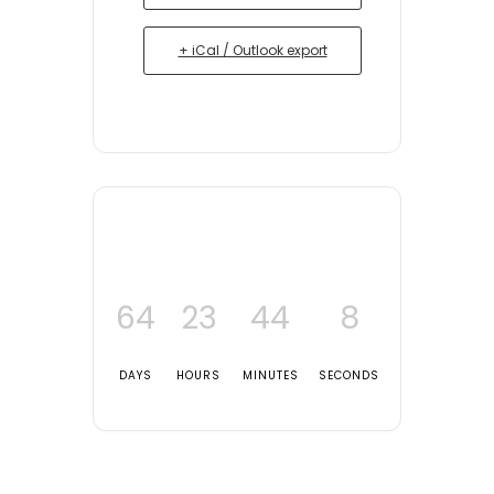
+ iCal / Outlook export
64
23
44
8
DAYS
HOURS
MINUTES
SECONDS