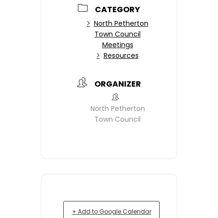
CATEGORY
North Petherton
Town Council
Meetings
Resources
ORGANIZER
North Petherton
Town Council
+ Add to Google Calendar