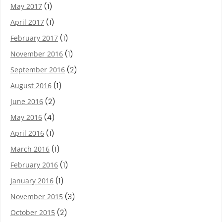
May 2017
(1)
April 2017
(1)
February 2017
(1)
November 2016
(1)
September 2016
(2)
August 2016
(1)
June 2016
(2)
May 2016
(4)
April 2016
(1)
March 2016
(1)
February 2016
(1)
January 2016
(1)
November 2015
(3)
October 2015
(2)