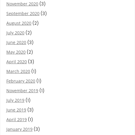
November 2020
(3)
September 2020
(3)
August 2020
(2)
July 2020
(2)
June 2020
(3)
May 2020
(2)
April 2020
(3)
March 2020
(1)
February 2020
(1)
November 2019
(1)
July 2019
(1)
June 2019
(3)
April 2019
(1)
January 2019
(3)