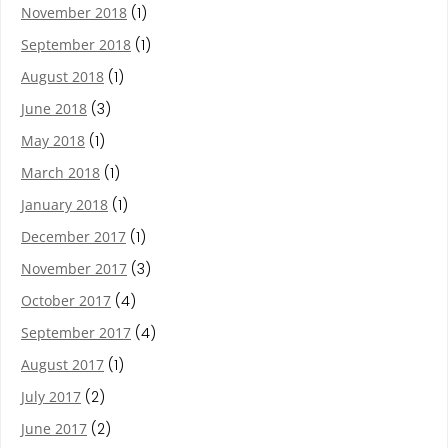
November 2018
(1)
September 2018
(1)
August 2018
(1)
June 2018
(3)
May 2018
(1)
March 2018
(1)
January 2018
(1)
December 2017
(1)
November 2017
(3)
October 2017
(4)
September 2017
(4)
August 2017
(1)
July 2017
(2)
June 2017
(2)