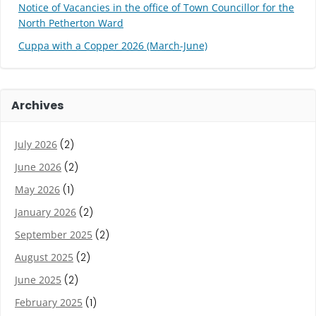
Notice of Vacancies in the office of Town Councillor for the
North Petherton Ward
Cuppa with a Copper 2026 (March-June)
Archives
July 2026
(2)
June 2026
(2)
May 2026
(1)
January 2026
(2)
September 2025
(2)
August 2025
(2)
June 2025
(2)
February 2025
(1)