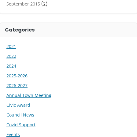
September 2015
(2)
Categories
2021
2022
2024
2025-2026
2026-2027
Annual Town Meeting
Civic Award
Council News
Covid Support
Events