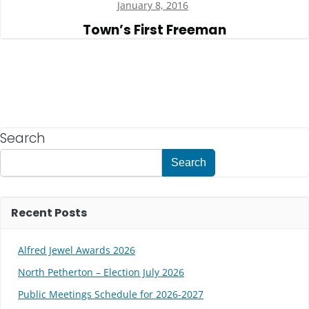
January 8, 2016
Town’s First Freeman
Search
Search
Recent Posts
Alfred Jewel Awards 2026
North Petherton – Election July 2026
Public Meetings Schedule for 2026-2027