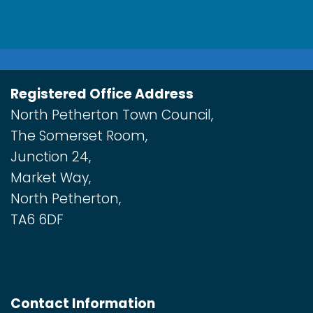
Registered Office Address
North Petherton Town Council,
The Somerset Room,
Junction 24,
Market Way,
North Petherton,
TA6 6DF
Contact Information