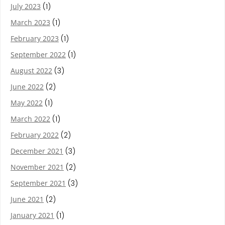
July 2023
(1)
March 2023
(1)
February 2023
(1)
September 2022
(1)
August 2022
(3)
June 2022
(2)
May 2022
(1)
March 2022
(1)
February 2022
(2)
December 2021
(3)
November 2021
(2)
September 2021
(3)
June 2021
(2)
January 2021
(1)