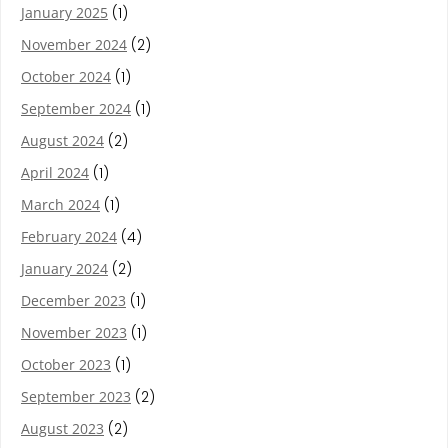
January 2025
(1)
November 2024
(2)
October 2024
(1)
September 2024
(1)
August 2024
(2)
April 2024
(1)
March 2024
(1)
February 2024
(4)
January 2024
(2)
December 2023
(1)
November 2023
(1)
October 2023
(1)
September 2023
(2)
August 2023
(2)