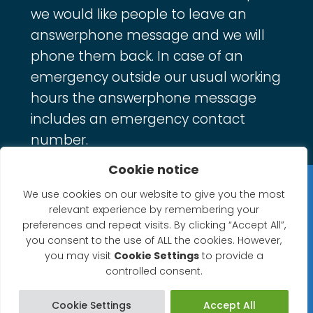
we would like people to leave an
answerphone message and we will
phone them back. In case of an
emergency outside our usual working
hours the answerphone message
includes an emergency contact
number.
Cookie notice
Privacy Statement
We use cookies on our website to give you the most
relevant experience by remembering your
Website Accessibility Statement
preferences and repeat visits. By clicking “Accept All”,
you consent to the use of ALL the cookies. However,
© 2026 North Petherton Town Council.
you may visit
Cookie Settings
to provide a
controlled consent.
Website powered by SlashDotDash Ltd
Cookie Settings
Accept All