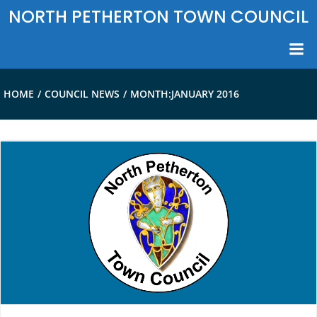
Skip
NORTH PETHERTON TOWN COUNCIL
to
content
HOME
COUNCIL NEWS
MONTH:
JANUARY 2016