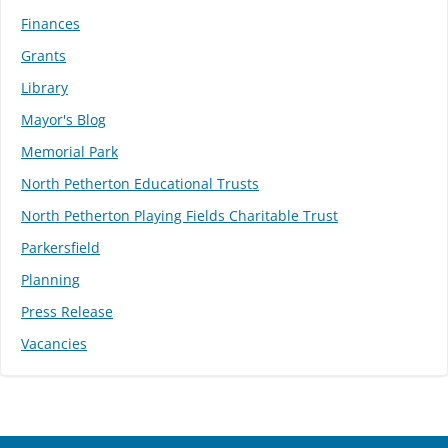
Finances
Grants
Library
Mayor's Blog
Memorial Park
North Petherton Educational Trusts
North Petherton Playing Fields Charitable Trust
Parkersfield
Planning
Press Release
Vacancies