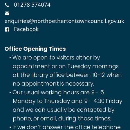
01278 574074
enquiries@northpethertontowncouncil.gov.uk
Facebook
Office Opening Times
We are open to visitors either by
appointment or on Tuesday mornings
at the library office between 10-12 when
no appointment is necessary.
Our usual working hours are 9 - 5
Monday to Thursday and 9 - 4.30 Friday
and we can usually be contacted by
phone, or email, during those times;
If we don’t answer the office telephone