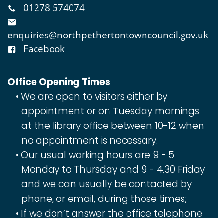
01278 574074
enquiries@northpethertontowncouncil.gov.uk
Facebook
Office Opening Times
We are open to visitors either by
appointment or on Tuesday mornings
at the library office between 10-12 when
no appointment is necessary.
Our usual working hours are 9 - 5
Monday to Thursday and 9 - 4.30 Friday
and we can usually be contacted by
phone, or email, during those times;
If we don’t answer the office telephone