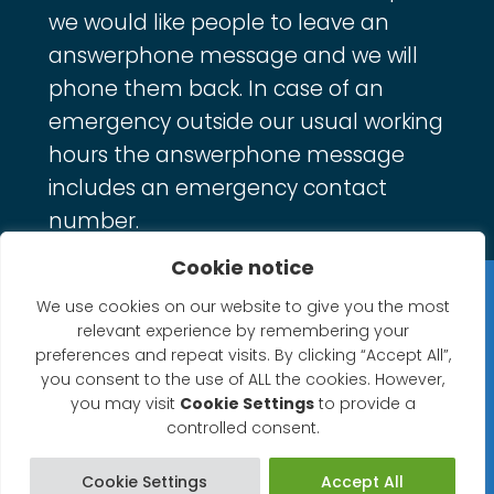
we would like people to leave an
answerphone message and we will
phone them back. In case of an
emergency outside our usual working
hours the answerphone message
includes an emergency contact
number.
Cookie notice
Privacy Statement
We use cookies on our website to give you the most
relevant experience by remembering your
Website Accessibility Statement
preferences and repeat visits. By clicking “Accept All”,
you consent to the use of ALL the cookies. However,
© 2026 North Petherton Town Council.
you may visit
Cookie Settings
to provide a
controlled consent.
Website powered by SlashDotDash Ltd
Cookie Settings
Accept All