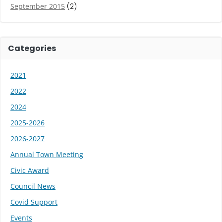
September 2015
(2)
Categories
2021
2022
2024
2025-2026
2026-2027
Annual Town Meeting
Civic Award
Council News
Covid Support
Events