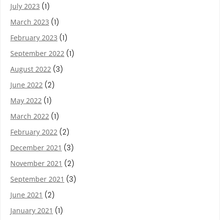
July 2023
(1)
March 2023
(1)
February 2023
(1)
September 2022
(1)
August 2022
(3)
June 2022
(2)
May 2022
(1)
March 2022
(1)
February 2022
(2)
December 2021
(3)
November 2021
(2)
September 2021
(3)
June 2021
(2)
January 2021
(1)