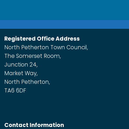
Registered Office Address
North Petherton Town Council,
The Somerset Room,
Junction 24,
Market Way,
North Petherton,
TA6 6DF
Contact Information