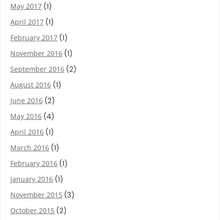
May 2017
(1)
April 2017
(1)
February 2017
(1)
November 2016
(1)
September 2016
(2)
August 2016
(1)
June 2016
(2)
May 2016
(4)
April 2016
(1)
March 2016
(1)
February 2016
(1)
January 2016
(1)
November 2015
(3)
October 2015
(2)