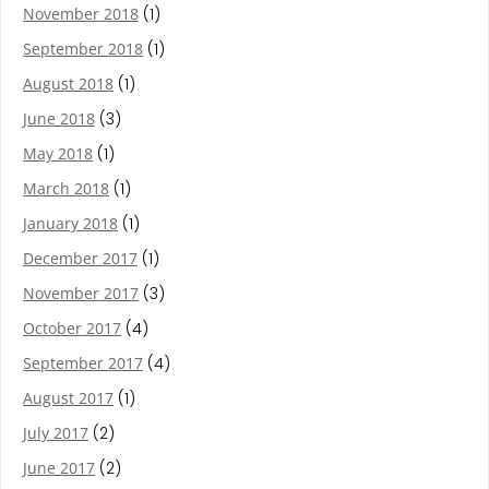
November 2018
(1)
September 2018
(1)
August 2018
(1)
June 2018
(3)
May 2018
(1)
March 2018
(1)
January 2018
(1)
December 2017
(1)
November 2017
(3)
October 2017
(4)
September 2017
(4)
August 2017
(1)
July 2017
(2)
June 2017
(2)