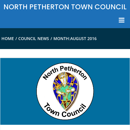
Skip
NORTH PETHERTON TOWN COUNCIL
to
content
HOME
COUNCIL NEWS
MONTH:
AUGUST 2016