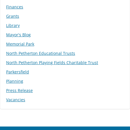
Finances
Grants
Library
Mayor's Blog
Memorial Park
North Petherton Educational Trusts
North Petherton Playing Fields Charitable Trust
Parkersfield
Planning
Press Release
Vacancies