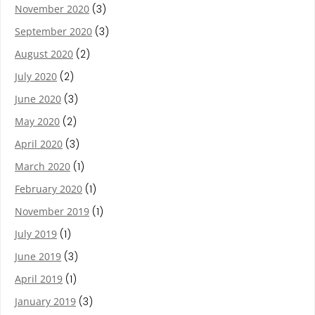
November 2020
(3)
September 2020
(3)
August 2020
(2)
July 2020
(2)
June 2020
(3)
May 2020
(2)
April 2020
(3)
March 2020
(1)
February 2020
(1)
November 2019
(1)
July 2019
(1)
June 2019
(3)
April 2019
(1)
January 2019
(3)