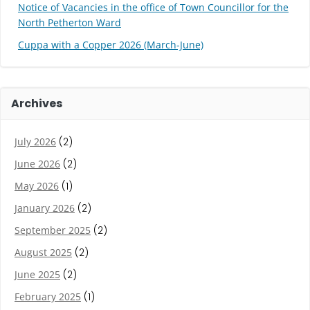
Notice of Vacancies in the office of Town Councillor for the
North Petherton Ward
Cuppa with a Copper 2026 (March-June)
Archives
July 2026
(2)
June 2026
(2)
May 2026
(1)
January 2026
(2)
September 2025
(2)
August 2025
(2)
June 2025
(2)
February 2025
(1)