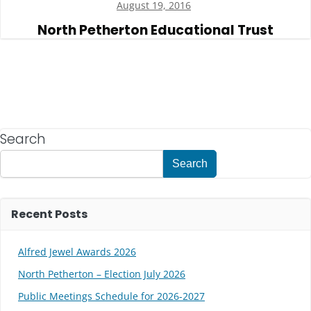
August 19, 2016
North Petherton Educational Trust
Search
Search
Recent Posts
Alfred Jewel Awards 2026
North Petherton – Election July 2026
Public Meetings Schedule for 2026-2027