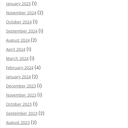
January 2025
(1)
November 2024
(2)
October 2024
(1)
September 2024
(1)
August 2024
(2)
April 2024
(1)
March 2024
(1)
February 2024
(4)
January 2024
(2)
December 2023
(1)
November 2023
(1)
October 2023
(1)
September 2023
(2)
August 2023
(2)