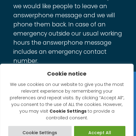
we would like people to leave an
answerphone message and we will
phone them back. In case of an
emergency outside our usual working
hours the answerphone message
includes an emergency contact
number.
Cookie notice
Privacy Statement
We use cookies on our website to give you the most
relevant experience by remembering your
Website Accessibility Statement
preferences and repeat visits. By clicking “Accept All”,
you consent to the use of ALL the cookies. However,
© 2026 North Petherton Town Council.
you may visit
Cookie Settings
to provide a
controlled consent.
Website powered by SlashDotDash Ltd
Cookie Settings
Accept All