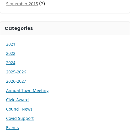
September 2015
(2)
Categories
2021
2022
2024
2025-2026
2026-2027
Annual Town Meeting
Civic Award
Council News
Covid Support
Events