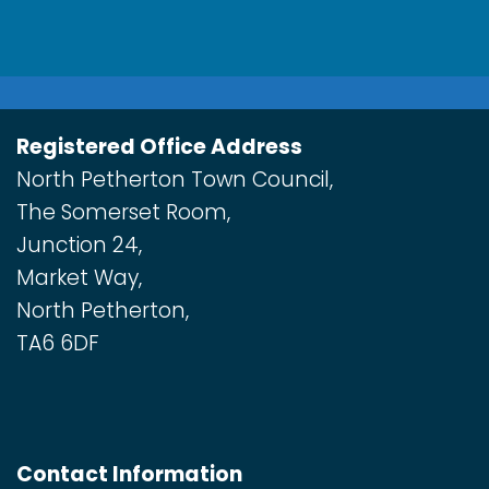
Registered Office Address
North Petherton Town Council,
The Somerset Room,
Junction 24,
Market Way,
North Petherton,
TA6 6DF
Contact Information