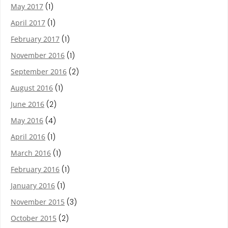
May 2017
(1)
April 2017
(1)
February 2017
(1)
November 2016
(1)
September 2016
(2)
August 2016
(1)
June 2016
(2)
May 2016
(4)
April 2016
(1)
March 2016
(1)
February 2016
(1)
January 2016
(1)
November 2015
(3)
October 2015
(2)