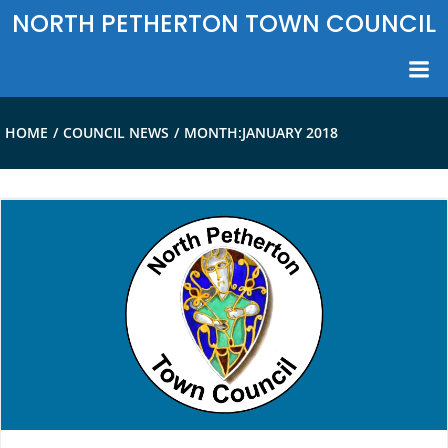
Skip
NORTH PETHERTON TOWN COUNCIL
to
content
HOME
COUNCIL NEWS
MONTH:
JANUARY 2018