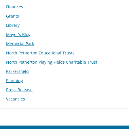
Finances
Grants
Library
Mayor's Blog
Memorial Park
North Petherton Educational Trusts
North Petherton Playing Fields Charitable Trust
Parkersfield
Planning
Press Release
Vacancies