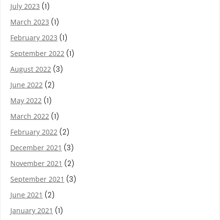
July 2023
(1)
March 2023
(1)
February 2023
(1)
September 2022
(1)
August 2022
(3)
June 2022
(2)
May 2022
(1)
March 2022
(1)
February 2022
(2)
December 2021
(3)
November 2021
(2)
September 2021
(3)
June 2021
(2)
January 2021
(1)