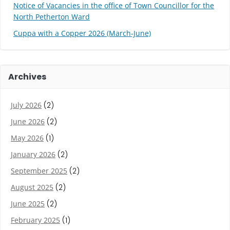
Notice of Vacancies in the office of Town Councillor for the
North Petherton Ward
Cuppa with a Copper 2026 (March-June)
Archives
July 2026
(2)
June 2026
(2)
May 2026
(1)
January 2026
(2)
September 2025
(2)
August 2025
(2)
June 2025
(2)
February 2025
(1)