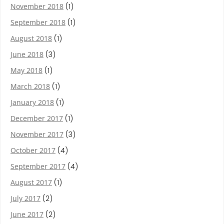
November 2018
(1)
September 2018
(1)
August 2018
(1)
June 2018
(3)
May 2018
(1)
March 2018
(1)
January 2018
(1)
December 2017
(1)
November 2017
(3)
October 2017
(4)
September 2017
(4)
August 2017
(1)
July 2017
(2)
June 2017
(2)