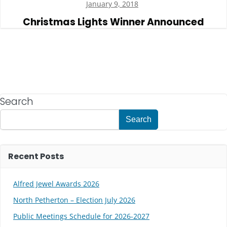
January 9, 2018
Christmas Lights Winner Announced
Search
Search
Recent Posts
Alfred Jewel Awards 2026
North Petherton – Election July 2026
Public Meetings Schedule for 2026-2027