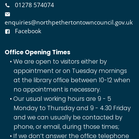
01278 574074
enquiries@northpethertontowncouncil.gov.uk
Facebook
Office Opening Times
We are open to visitors either by
appointment or on Tuesday mornings
at the library office between 10-12 when
no appointment is necessary.
Our usual working hours are 9 - 5
Monday to Thursday and 9 - 4.30 Friday
and we can usually be contacted by
phone, or email, during those times;
If we don’t answer the office telephone