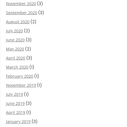
November 2020
(3)
September 2020
(3)
August 2020
(2)
July 2020
(2)
June 2020
(3)
May 2020
(2)
April 2020
(3)
March 2020
(1)
February 2020
(1)
November 2019
(1)
July 2019
(1)
June 2019
(3)
April 2019
(1)
January 2019
(3)