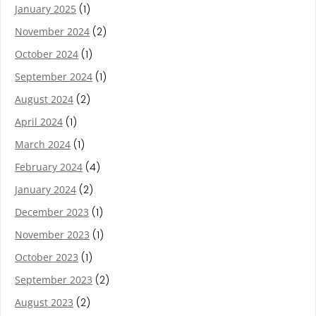
January 2025
(1)
November 2024
(2)
October 2024
(1)
September 2024
(1)
August 2024
(2)
April 2024
(1)
March 2024
(1)
February 2024
(4)
January 2024
(2)
December 2023
(1)
November 2023
(1)
October 2023
(1)
September 2023
(2)
August 2023
(2)