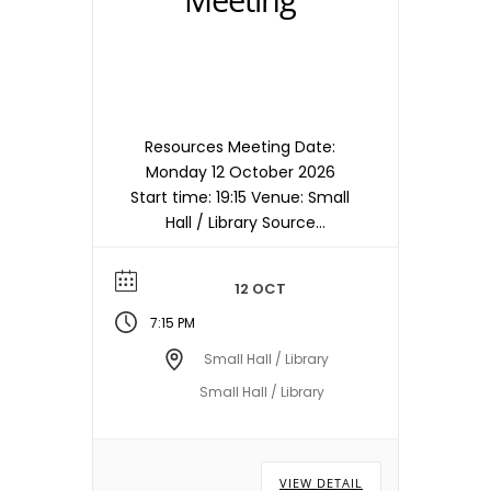
Resources Meeting Date:
Monday 12 October 2026
Start time: 19:15 Venue: Small
Hall / Library Source
timetable entry: Resources
Note: Meetings are held in
12 OCT
the Small Hall / Library
starting at 19:15hrs unless
7:15 PM
otherwise stated/notified.
Small Hall / Library
Meeting dates, times and
Small Hall / Library
locations are subject to
change – please check with
the Town Council Office.
VIEW DETAIL