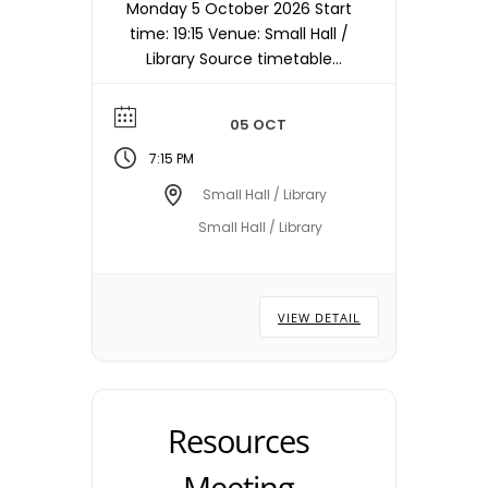
Monday 5 October 2026 Start
time: 19:15 Venue: Small Hall /
Library Source timetable
entry: Planning Note:
Meetings are held in the
05 OCT
Small Hall / Library starting at
19:15hrs unless otherwise
7:15 PM
stated/notified. Meeting
Small Hall / Library
dates, times and locations
Small Hall / Library
are subject to change –
please check with the Town
Council Office.
VIEW DETAIL
Resources
Meeting