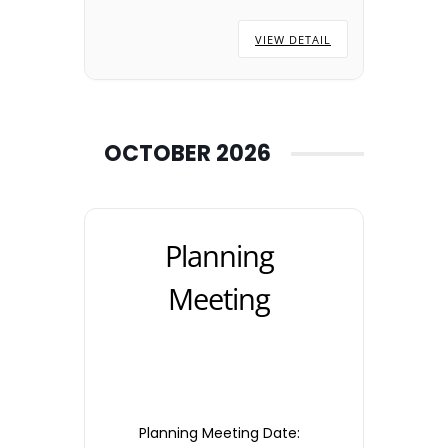
the Town Council Office.
VIEW DETAIL
OCTOBER 2026
Planning
Meeting
Planning Meeting Date: