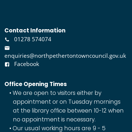
Contact Information
01278 574074
enquiries@northpethertontowncouncil.gov.uk
Facebook
Office Opening Times
We are open to visitors either by
appointment or on Tuesday mornings
at the library office between 10-12 when
no appointment is necessary.
Our usual working hours are 9 - 5