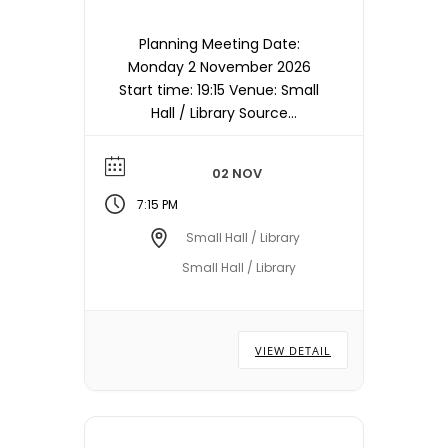
Planning Meeting Date:
Monday 2 November 2026
Start time: 19:15 Venue: Small
Hall / Library Source
timetable entry: Planning
Note: Meetings are held in
02 NOV
the Small Hall / Library
starting at 19:15hrs unless
7:15 PM
otherwise stated/notified.
Small Hall / Library
Meeting dates, times and
Small Hall / Library
locations are subject to
change – please check with
the Town Council Office.
VIEW DETAIL