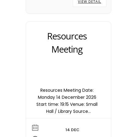
VIEW DETAIL
Resources
Meeting
Resources Meeting Date:
Monday 14 December 2026
Start time: 19:15 Venue: Small
Hall / Library Source
timetable entry: Resources
Note: Meetings are held in
14 DEC
the Small Hall / Library