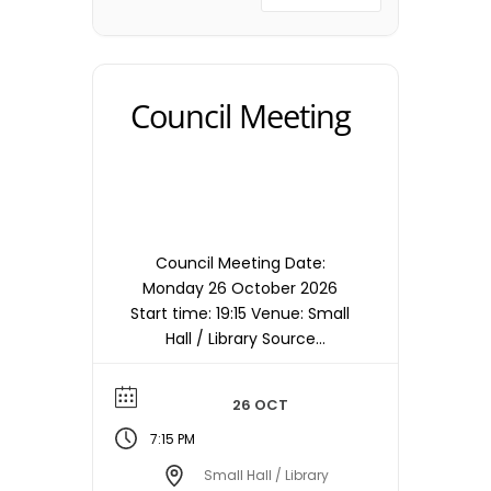
Council Meeting
Council Meeting Date:
Monday 26 October 2026
Start time: 19:15 Venue: Small
Hall / Library Source
timetable entry: Council
Note: Meetings are held in
26 OCT
the Small Hall / Library
starting at 19:15hrs unless
7:15 PM
otherwise stated/notified.
Small Hall / Library
Meeting dates, times and