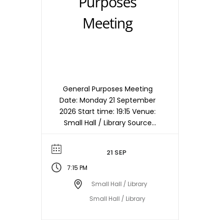
Purposes
Meeting
General Purposes Meeting
Date: Monday 21 September
2026 Start time: 19:15 Venue:
Small Hall / Library Source
timetable entry: General
Purposes Note: Meetings are
21 SEP
held in the Small Hall / Library
starting at 19:15hrs unless
7:15 PM
otherwise stated/notified.
Small Hall / Library
Meeting dates, times and
Small Hall / Library
locations are subject to
change – please check with