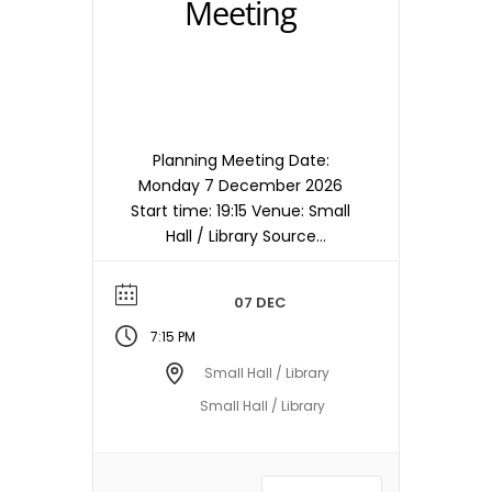
Meeting
Planning Meeting Date:
Monday 7 December 2026
Start time: 19:15 Venue: Small
Hall / Library Source
timetable entry: Planning
Note: Meetings are held in
07 DEC
the Small Hall / Library
starting at 19:15hrs unless
7:15 PM
otherwise stated/notified.
Small Hall / Library
Meeting dates, times and
Small Hall / Library
locations are subject to
change – please check with
the Town Council Office.