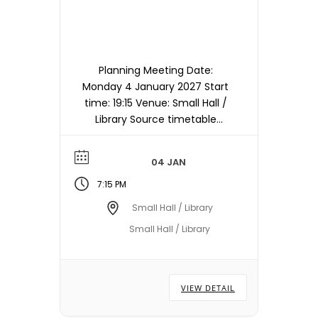
Planning Meeting Date:
Monday 4 January 2027 Start
time: 19:15 Venue: Small Hall /
Library Source timetable
entry: Planning Note:
Meetings are held in the
04 JAN
Small Hall / Library starting at
19:15hrs unless otherwise
7:15 PM
stated/notified. Meeting
Small Hall / Library
dates, times and locations
Small Hall / Library
are subject to change –
please check with the Town
Council Office.
VIEW DETAIL