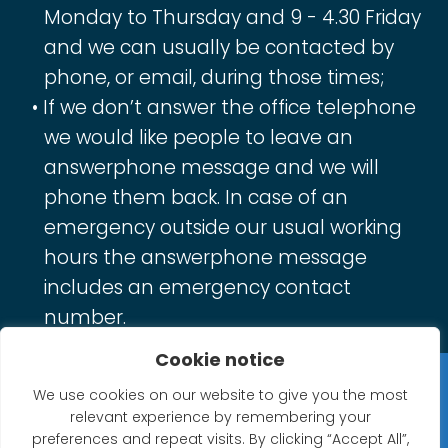
Monday to Thursday and 9 - 4.30 Friday
and we can usually be contacted by
phone, or email, during those times;
If we don’t answer the office telephone
we would like people to leave an
answerphone message and we will
phone them back. In case of an
emergency outside our usual working
hours the answerphone message
includes an emergency contact
number.
Cookie notice
Privacy Statement
We use cookies on our website to give you the most
relevant experience by remembering your
Website Accessibility Statement
preferences and repeat visits. By clicking “Accept All”,