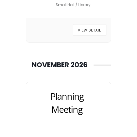
Small Hall / Library
locations are subject to
change – please check with
the Town Council Office.
VIEW DETAIL
NOVEMBER 2026
Planning
Meeting