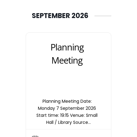
SEPTEMBER 2026
Planning
Meeting
Planning Meeting Date:
Monday 7 September 2026
Start time: 19:15 Venue: Small
Hall / Library Source
timetable entry: Planning
Note: Meetings are held in