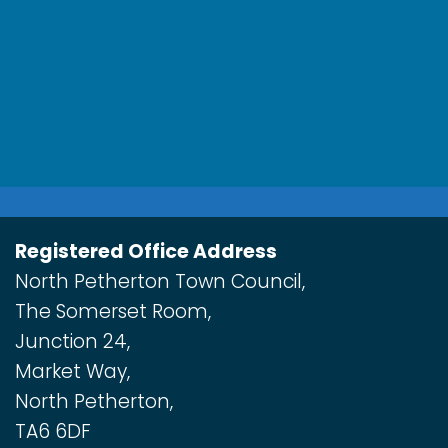
Registered Office Address
North Petherton Town Council,
The Somerset Room,
Junction 24,
Market Way,
North Petherton,
TA6 6DF