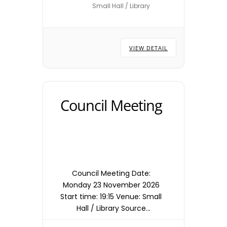
Small Hall / Library
locations are subject to
change – please check with
the Town Council Office.
VIEW DETAIL
Council Meeting
Council Meeting Date:
Monday 23 November 2026
Start time: 19:15 Venue: Small
Hall / Library Source
timetable entry: Council