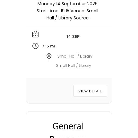
Monday 14 September 2026
Start time: 19:15 Venue: Small
Hall / Library Source
timetable entry: Council
Note: Meetings are held in
14 SEP
the Small Hall / Library
starting at 19:15hrs unless
7:15 PM
otherwise stated/notified.
Small Hall / Library
Meeting dates, times and
Small Hall / Library
locations are subject to
change – please check with
the Town Council Office.
VIEW DETAIL
General