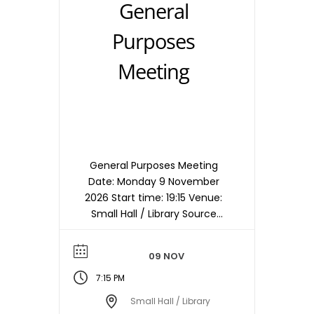
General
Purposes
Meeting
General Purposes Meeting
Date: Monday 9 November
2026 Start time: 19:15 Venue:
Small Hall / Library Source
timetable entry: General
Purposes Note: Meetings are
09 NOV
held in the Small Hall / Library
starting at 19:15hrs unless
7:15 PM
otherwise stated/notified.
Small Hall / Library
Meeting dates, times and