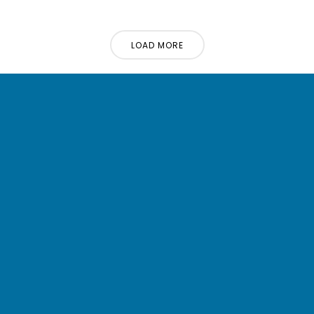
LOAD MORE