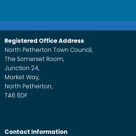
Registered Office Address
North Petherton Town Council,
The Somerset Room,
Junction 24,
Market Way,
North Petherton,
TA6 6DF
Contact Information