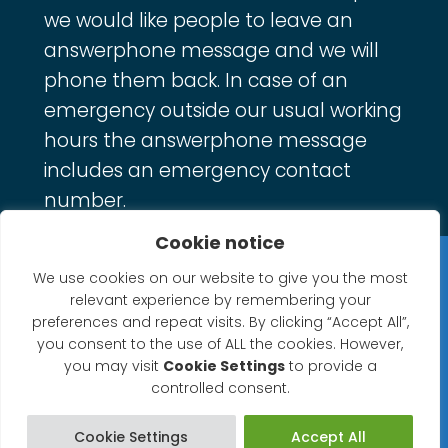
we would like people to leave an
answerphone message and we will
phone them back. In case of an
emergency outside our usual working
hours the answerphone message
includes an emergency contact
number.
Cookie notice
Privacy Statement
We use cookies on our website to give you the most
relevant experience by remembering your
Website Accessibility Statement
preferences and repeat visits. By clicking “Accept All”,
you consent to the use of ALL the cookies. However,
© 2026 North Petherton Town Council.
you may visit
Cookie Settings
to provide a
controlled consent.
Website powered by SlashDotDash Ltd
Cookie Settings
Accept All