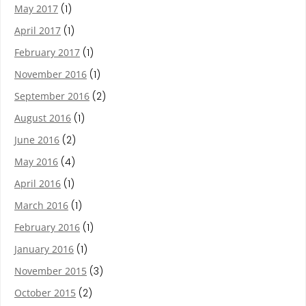
May 2017
(1)
April 2017
(1)
February 2017
(1)
November 2016
(1)
September 2016
(2)
August 2016
(1)
June 2016
(2)
May 2016
(4)
April 2016
(1)
March 2016
(1)
February 2016
(1)
January 2016
(1)
November 2015
(3)
October 2015
(2)