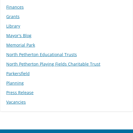
Finances
Grants
Library
Mayor's Blog
Memorial Park
North Petherton Educational Trusts
North Petherton Playing Fields Charitable Trust
Parkersfield
Planning
Press Release
Vacancies