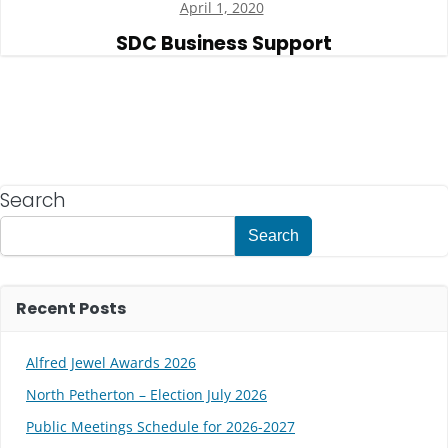
April 1, 2020
SDC Business Support
Search
Search
Recent Posts
Alfred Jewel Awards 2026
North Petherton – Election July 2026
Public Meetings Schedule for 2026-2027