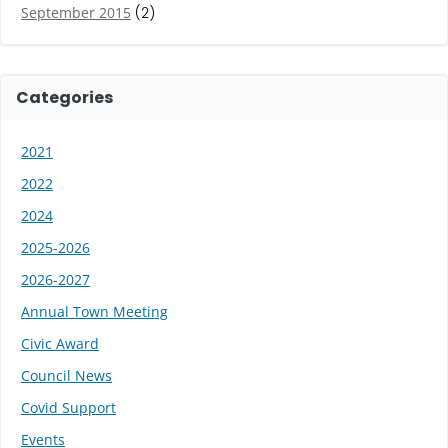
September 2015
(2)
Categories
2021
2022
2024
2025-2026
2026-2027
Annual Town Meeting
Civic Award
Council News
Covid Support
Events