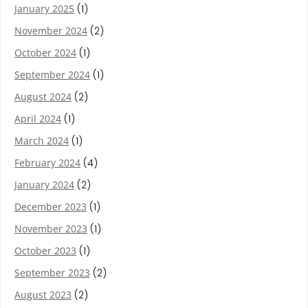
January 2025
(1)
November 2024
(2)
October 2024
(1)
September 2024
(1)
August 2024
(2)
April 2024
(1)
March 2024
(1)
February 2024
(4)
January 2024
(2)
December 2023
(1)
November 2023
(1)
October 2023
(1)
September 2023
(2)
August 2023
(2)