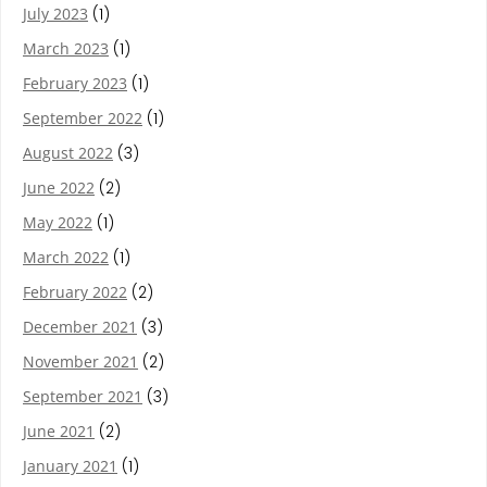
July 2023
(1)
March 2023
(1)
February 2023
(1)
September 2022
(1)
August 2022
(3)
June 2022
(2)
May 2022
(1)
March 2022
(1)
February 2022
(2)
December 2021
(3)
November 2021
(2)
September 2021
(3)
June 2021
(2)
January 2021
(1)