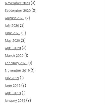
November 2020
(3)
September 2020
(3)
August 2020
(2)
July 2020
(2)
June 2020
(3)
May 2020
(2)
April 2020
(3)
March 2020
(1)
February 2020
(1)
November 2019
(1)
July 2019
(1)
June 2019
(3)
April 2019
(1)
January 2019
(3)