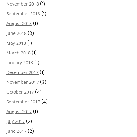
November 2018
(1)
September 2018
(1)
August 2018
(1)
June 2018
(3)
May 2018
(1)
March 2018
(1)
January 2018
(1)
December 2017
(1)
November 2017
(3)
October 2017
(4)
September 2017
(4)
August 2017
(1)
July 2017
(2)
June 2017
(2)