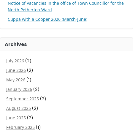
Notice of Vacancies in the office of Town Councillor for the
North Petherton Ward
Cuppa with a Copper 2026 (March-June)
Archives
July 2026
(2)
June 2026
(2)
May 2026
(1)
January 2026
(2)
September 2025
(2)
August 2025
(2)
June 2025
(2)
February 2025
(1)