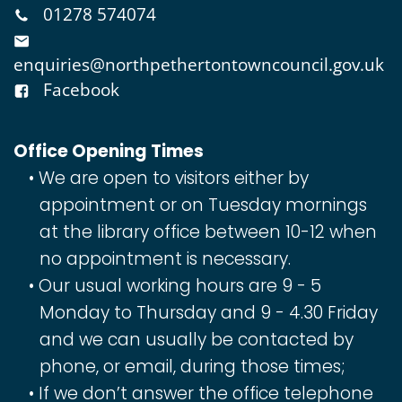
01278 574074
enquiries@northpethertontowncouncil.gov.uk
Facebook
Office Opening Times
We are open to visitors either by
appointment or on Tuesday mornings
at the library office between 10-12 when
no appointment is necessary.
Our usual working hours are 9 - 5
Monday to Thursday and 9 - 4.30 Friday
and we can usually be contacted by
phone, or email, during those times;
If we don’t answer the office telephone